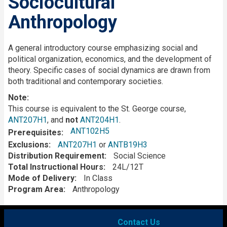
Sociocultural
Anthropology
Description
A general introductory course emphasizing social and
political organization, economics, and the development of
theory. Specific cases of social dynamics are drawn from
both traditional and contemporary societies.
Note:
This course is equivalent to the St. George course,
ANT207H1
, and
not
ANT204H1
.
ANT102H5
Prerequisites
Exclusions
ANT207H1
or
ANTB19H3
Distribution Requirement
Social Science
Total Instructional Hours
24L/12T
Mode of Delivery
In Class
Program Area
Anthropology
Contact Us