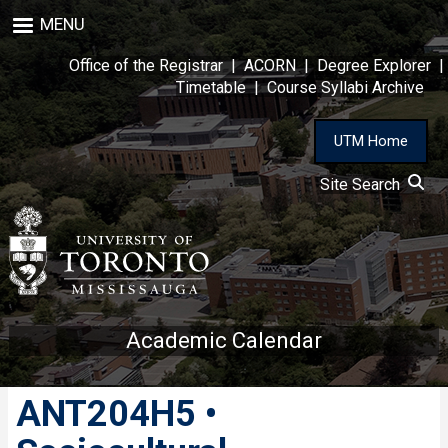
Skip
MENU
to
main
Office of the Registrar
|
ACORN
|
Degree Explorer
|
content
Timetable
|
Course Syllabi Archive
UTM Home
Site Search
Academic Calendar
ANT204H5 •