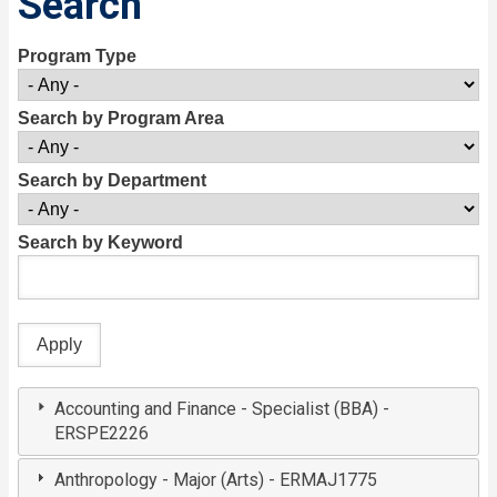
Search
Program Type
Search by Program Area
Search by Department
Search by Keyword
Accounting and Finance - Specialist (BBA) -
ERSPE2226
Anthropology - Major (Arts) - ERMAJ1775