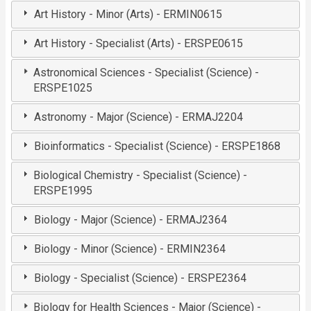
Art History - Minor (Arts) - ERMIN0615
Art History - Specialist (Arts) - ERSPE0615
Astronomical Sciences - Specialist (Science) -
ERSPE1025
Astronomy - Major (Science) - ERMAJ2204
Bioinformatics - Specialist (Science) - ERSPE1868
Biological Chemistry - Specialist (Science) -
ERSPE1995
Biology - Major (Science) - ERMAJ2364
Biology - Minor (Science) - ERMIN2364
Biology - Specialist (Science) - ERSPE2364
Biology for Health Sciences - Major (Science) -