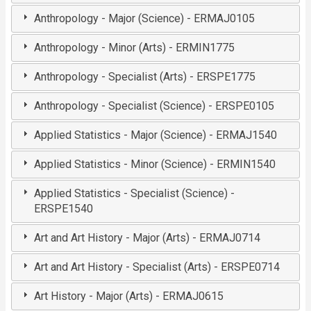
Anthropology - Major (Science) - ERMAJ0105
Anthropology - Minor (Arts) - ERMIN1775
Anthropology - Specialist (Arts) - ERSPE1775
Anthropology - Specialist (Science) - ERSPE0105
Applied Statistics - Major (Science) - ERMAJ1540
Applied Statistics - Minor (Science) - ERMIN1540
Applied Statistics - Specialist (Science) -
ERSPE1540
Art and Art History - Major (Arts) - ERMAJ0714
Art and Art History - Specialist (Arts) - ERSPE0714
Art History - Major (Arts) - ERMAJ0615