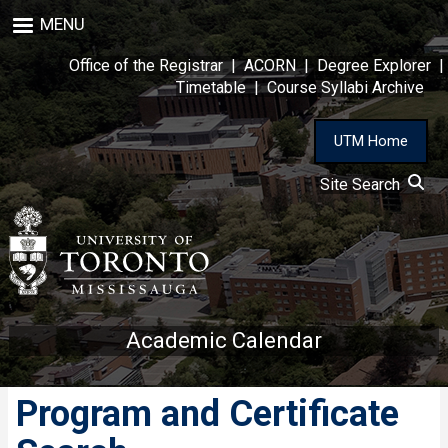
Skip
MENU
to
main
Office of the Registrar
|
ACORN
|
Degree Explorer
|
content
Timetable
|
Course Syllabi Archive
UTM Home
Site Search
Academic Calendar
Program and Certificate