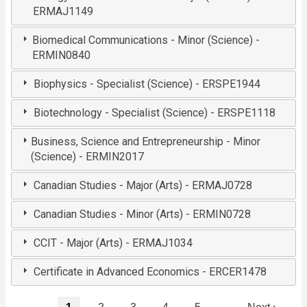
ERMAJ1149
Biomedical Communications - Minor (Science) -
ERMIN0840
Biophysics - Specialist (Science) - ERSPE1944
Biotechnology - Specialist (Science) - ERSPE1118
Business, Science and Entrepreneurship - Minor
(Science) - ERMIN2017
Canadian Studies - Major (Arts) - ERMAJ0728
Canadian Studies - Minor (Arts) - ERMIN0728
CCIT - Major (Arts) - ERMAJ1034
Certificate in Advanced Economics - ERCER1478
Pagination