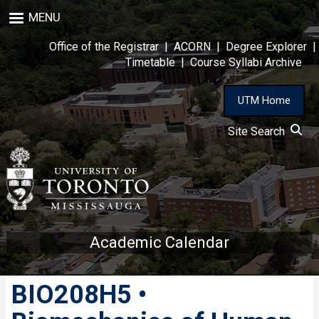
Skip
MENU
to
main
Office of the Registrar
|
ACORN
|
Degree Explorer
|
content
Timetable
|
Course Syllabi Archive
UTM Home
Site Search
Academic Calendar
BIO208H5 •