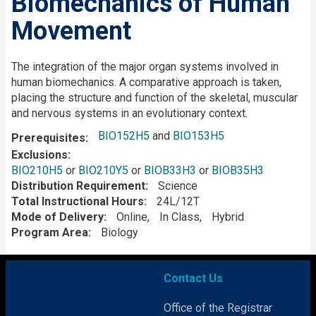
Biomechanics of Human
Movement
Description
The integration of the major organ systems involved in
human biomechanics. A comparative approach is taken,
placing the structure and function of the skeletal, muscular
and nervous systems in an evolutionary context.
BIO152H5
and
BIO153H5
Prerequisites
Exclusions
BIO210H5
or
BIO210Y5
or
BIOB33H3
or
BIOB35H3
Distribution Requirement
Science
Total Instructional Hours
24L/12T
Mode of Delivery
Online
In Class
Hybrid
Program Area
Biology
Contact Us
Office of the Registrar