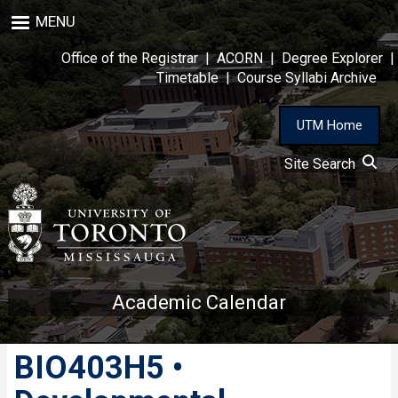
Skip
MENU
to
main
Office of the Registrar
|
ACORN
|
Degree Explorer
|
content
Timetable
|
Course Syllabi Archive
UTM Home
Site Search
Academic Calendar
BIO403H5 •