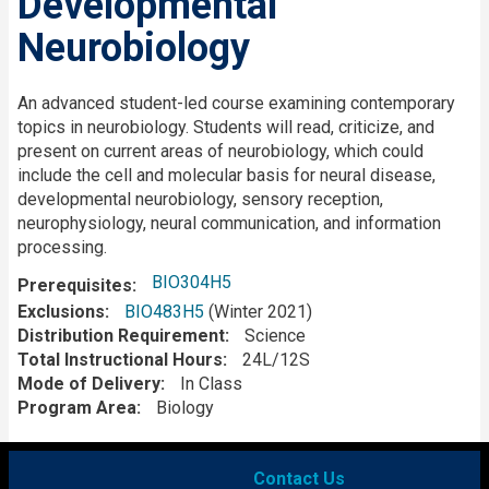
Developmental
Neurobiology
Description
An advanced student-led course examining contemporary
topics in neurobiology. Students will read, criticize, and
present on current areas of neurobiology, which could
include the cell and molecular basis for neural disease,
developmental neurobiology, sensory reception,
neurophysiology, neural communication, and information
processing.
BIO304H5
Prerequisites
Exclusions
BIO483H5
(Winter 2021)
Distribution Requirement
Science
Total Instructional Hours
24L/12S
Mode of Delivery
In Class
Program Area
Biology
Contact Us