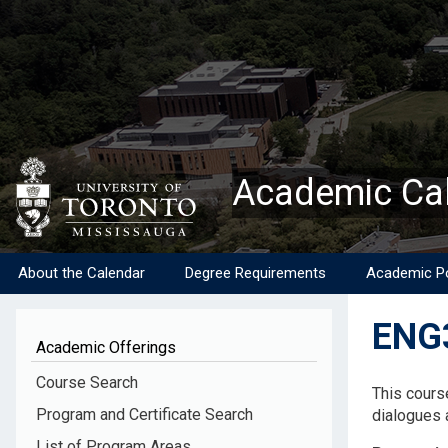
Skip
to
main
content
Academic Ca
About the Calendar
Degree Requirements
Academic Po
ENG3
Academic Offerings
Descripti
Course Search
This cours
Program and Certificate Search
dialogues a
List of Program Areas