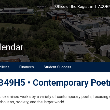
Office of the Registrar
|
ACOR
lendar
licies
Finances
Student Success
49H5 • Contemporary Poet
on
e examines works by a variety of contemporary poets, focusing o
bout art, society, and the larger world.