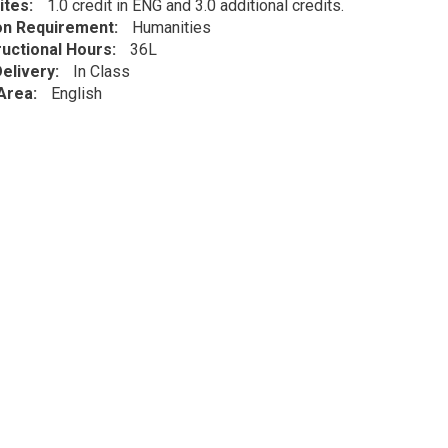
ites
1.0 credit in ENG and 3.0 additional credits.
ion Requirement
Humanities
ructional Hours
36L
elivery
In Class
Area
English