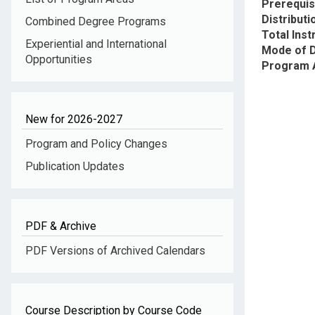
Prerequis
Distribut
Combined Degree Programs
Total Inst
Experiential and International
Mode of D
Opportunities
Program 
New for 2026-2027
Program and Policy Changes
Publication Updates
PDF & Archive
PDF Versions of Archived Calendars
Course Description by Course Code