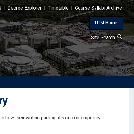
N
|
Degree Explorer
|
Timetable
|
Course Syllabi Archive
UTM Home
Site Search
ry
n how their writing participates in contemporary