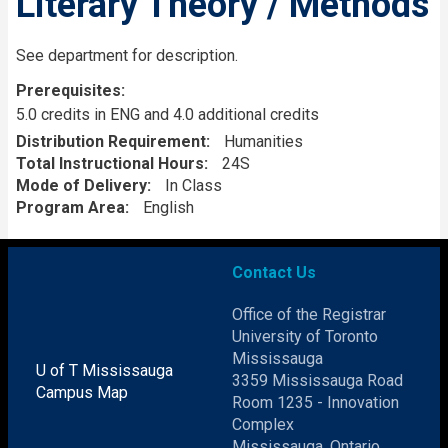
Literary Theory / Methods
Description
See department for description.
Prerequisites
5.0 credits in ENG and 4.0 additional credits
Distribution Requirement
Humanities
Total Instructional Hours
24S
Mode of Delivery
In Class
Program Area
English
Contact Us
Office of the Registrar
University of Toronto
Mississauga
U of T Mississauga
3359 Mississauga Road
Campus Map
Room 1235 - Innovation
Complex
Mississauga, Ontario