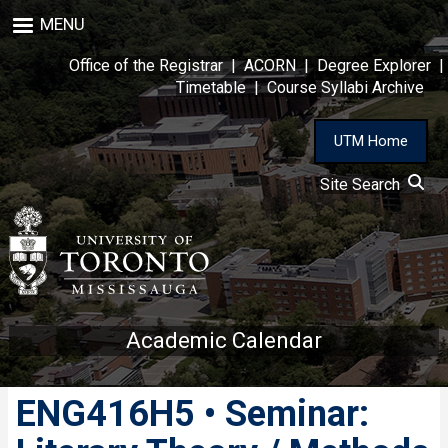
Skip
MENU
to
main
Office of the Registrar
|
ACORN
|
Degree Explorer
|
content
Timetable
|
Course Syllabi Archive
UTM Home
Site Search
Academic Calendar
ENG416H5 • Seminar: