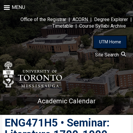
Skip
MENU
to
main
Office of the Registrar
|
ACORN
|
Degree Explorer
|
content
Timetable
|
Course Syllabi Archive
UTM Home
Site Search
Academic Calendar
ENG471H5 • Seminar: