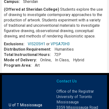
Campus
Sheridan
Description
(Offered at Sheridan College)
Students explore the use
of drawing to investigate contemporary approaches to the
production of artwork. Students experiment with a variety
of traditional and unconventional materials to investigate
figurative drawing, observational drawing, conceptual
drawing, and methods of rendering illusionistic space.
Exclusions
VIS205H1
or
VPSA70H3
Distribution Requirement
Humanities
Total Instructional Hours
72P
Mode of Delivery
Online
In Class
Hybrid
Program Area
Art
Contact Us
Office of the Registrar
University of Toronto
Mississauga
U of T Mississauga
3359 Mississauga Road