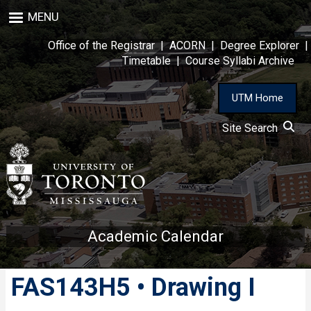
Skip
MENU
to
main
Office of the Registrar
|
ACORN
|
Degree Explorer
|
content
Timetable
|
Course Syllabi Archive
UTM Home
Site Search
Academic Calendar
FAS143H5 • Drawing I