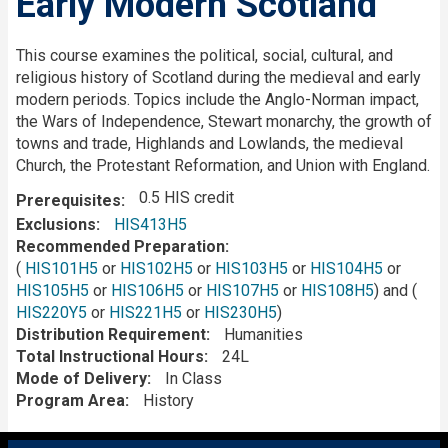
Early Modern Scotland
Description
This course examines the political, social, cultural, and
religious history of Scotland during the medieval and early
modern periods. Topics include the Anglo-Norman impact,
the Wars of Independence, Stewart monarchy, the growth of
towns and trade, Highlands and Lowlands, the medieval
Church, the Protestant Reformation, and Union with England.
0.5 HIS credit
Prerequisites
Exclusions
HIS413H5
Recommended Preparation
(
HIS101H5
or
HIS102H5
or
HIS103H5
or
HIS104H5
or
HIS105H5
or
HIS106H5
or
HIS107H5
or
HIS108H5
) and (
HIS220Y5
or
HIS221H5
or
HIS230H5
)
Distribution Requirement
Humanities
Total Instructional Hours
24L
Mode of Delivery
In Class
Program Area
History