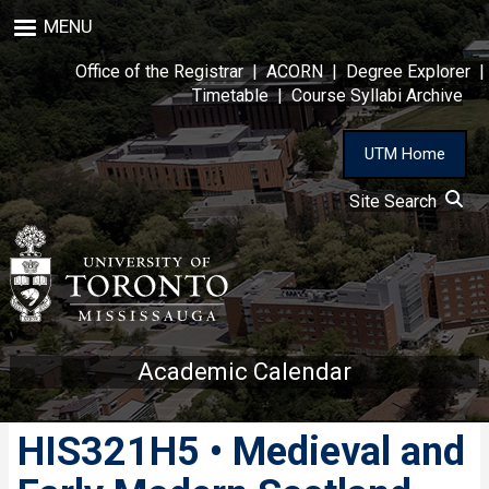
Skip
MENU
to
main
Office of the Registrar
|
ACORN
|
Degree Explorer
|
content
Timetable
|
Course Syllabi Archive
UTM Home
Site Search
Academic Calendar
HIS321H5 • Medieval and