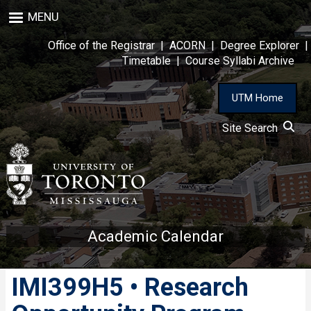
Skip
MENU
to
main
Office of the Registrar
|
ACORN
|
Degree Explorer
|
content
Timetable
|
Course Syllabi Archive
UTM Home
Site Search
Academic Calendar
IMI399H5 • Research