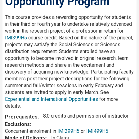
Opportunity Program
Description
This course provides a rewarding opportunity for students
in their third or fourth year to undertake relatively advanced
work in the research project of a professor in return for
IMI399H5
course credit. Based on the nature of the project,
projects may satisfy the Social Sciences or Sciences
distribution requirement. Students enrolled have an
opportunity to become involved in original research, learn
research methods and share in the excitement and
discovery of acquiring new knowledge. Participating faculty
members post their project descriptions for the following
summer and fall/winter sessions in early February and
students are invited to apply in early March. See
Experiential and International Opportunities
for more
details.
8.0 credits and permission of instructor
Prerequisites
Exclusions
Concurrent enrolment in
IMI299H5
or
IMI499H5
Mode of Delivery
In Class