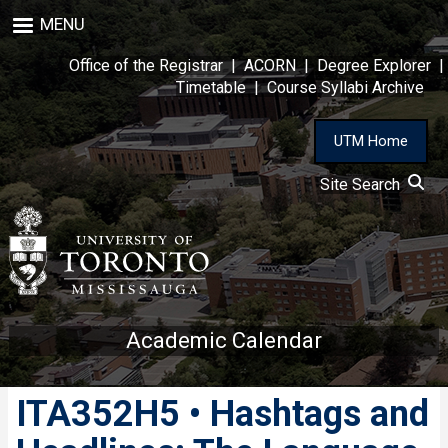
Skip
MENU
to
main
Office of the Registrar
|
ACORN
|
Degree Explorer
|
content
Timetable
|
Course Syllabi Archive
UTM Home
Site Search
Academic Calendar
ITA352H5 • Hashtags and