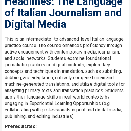
Headlines: The Language
of Italian Journalism and
Digital Media
Description
This is an intermediate- to advanced-level Italian language
practice course. The course enhances proficiency through
active engagement with contemporary media, journalism,
and social networks. Students examine foundational
journalistic practices in digital contexts, explore key
concepts and techniques in translation, such as subtitling,
dubbing, and adaptation, critically compare human and
machine-generated translations, and utilize digital tools for
analyzing primary texts and translation practices. Students
apply their language skills in real-world contexts by
engaging in Experiential Learning Opportunities (e.g.,
collaborating with professionals in print and digital media,
publishing, and editing industries).
Prerequisites