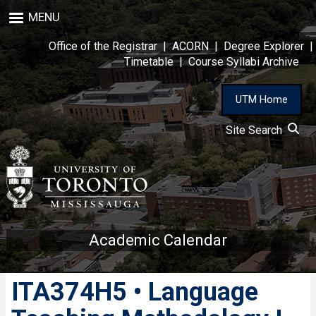
Skip
MENU
to
main
Office of the Registrar
|
ACORN
|
Degree Explorer
|
content
Timetable
|
Course Syllabi Archive
UTM Home
Site Search
Academic Calendar
ITA374H5 • Language