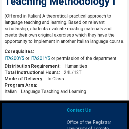
Teaching Methodology I
Description
(Offered in Italian) A theoretical-practical approach to
language teaching and learning. Based on relevant
scholarship, students evaluate existing materials and
create their own original exercises which they have the
opportunity to implement in another Italian language course.
Corequisites
ITA200Y5
or
ITA201Y5
or permission of the department
Distribution Requirement
Humanities
Total Instructional Hours
24L/12T
Mode of Delivery
In Class
Program Area
Italian
Language Teaching and Learning
Contact Us
Office of the Registrar
University of Toronto