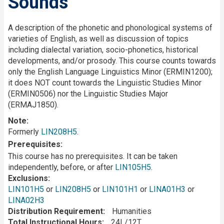
Sounds
Description
A description of the phonetic and phonological systems of
varieties of English, as well as discussion of topics
including dialectal variation, socio-phonetics, historical
developments, and/or prosody. This course counts towards
only the English Language Linguistics Minor (ERMIN1200);
it does NOT count towards the Linguistic Studies Minor
(ERMIN0506) nor the Linguistic Studies Major
(ERMAJ1850).
Note:
Formerly
LIN208H5
.
Prerequisites
This course has no prerequisites. It can be taken
independently, before, or after
LIN105H5
.
Exclusions
LIN101H5
or
LIN208H5
or
LIN101H1
or
LINA01H3
or
LINA02H3
Distribution Requirement
Humanities
Total Instructional Hours
24L/12T