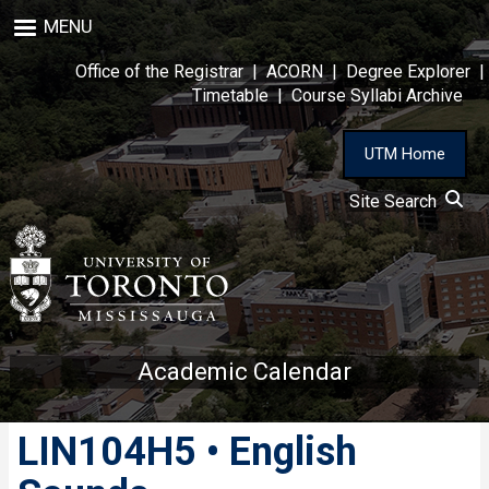
Skip
MENU
to
main
Office of the Registrar
|
ACORN
|
Degree Explorer
|
content
Timetable
|
Course Syllabi Archive
UTM Home
Site Search
Academic Calendar
LIN104H5 • English