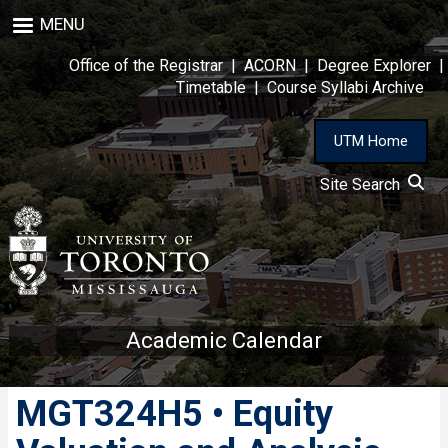
Skip
MENU
to
main
Office of the Registrar
|
ACORN
|
Degree Explorer
|
content
Timetable
|
Course Syllabi Archive
UTM Home
Site Search
Academic Calendar
MGT324H5 • Equity