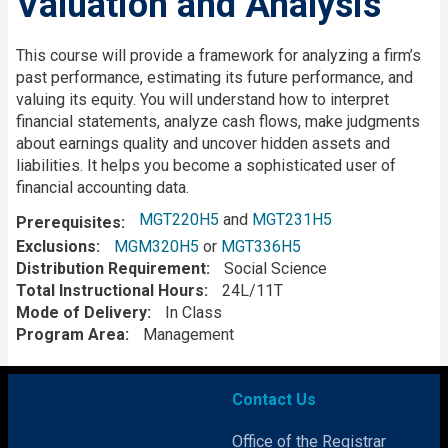
Valuation and Analysis
Description
This course will provide a framework for analyzing a firm’s
past performance, estimating its future performance, and
valuing its equity.
You will understand how to interpret
financial statements, analyze cash flows, make judgments
about earnings quality and uncover hidden assets and
liabilities. It helps you become a sophisticated user of
financial accounting data.
MGT220H5
and
MGT231H5
Prerequisites
Exclusions
MGM320H5
or
MGT336H5
Distribution Requirement
Social Science
Total Instructional Hours
24L/11T
Mode of Delivery
In Class
Program Area
Management
Contact Us
Office of the Registrar