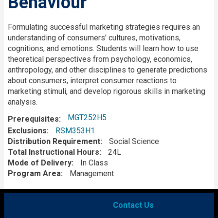
Behaviour
Description
Formulating successful marketing strategies requires an
understanding of consumers' cultures, motivations,
cognitions, and emotions. Students will learn how to use
theoretical perspectives from psychology, economics,
anthropology, and other disciplines to generate predictions
about consumers, interpret consumer reactions to
marketing stimuli, and develop rigorous skills in marketing
analysis.
MGT252H5
Prerequisites
Exclusions
RSM353H1
Distribution Requirement
Social Science
Total Instructional Hours
24L
Mode of Delivery
In Class
Program Area
Management
Contact Us