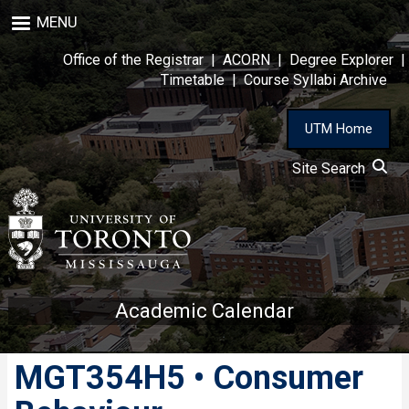
Skip
MENU
to
main
Office of the Registrar
|
ACORN
|
Degree Explorer
|
content
Timetable
|
Course Syllabi Archive
UTM Home
Site Search
Academic Calendar
MGT354H5 • Consumer