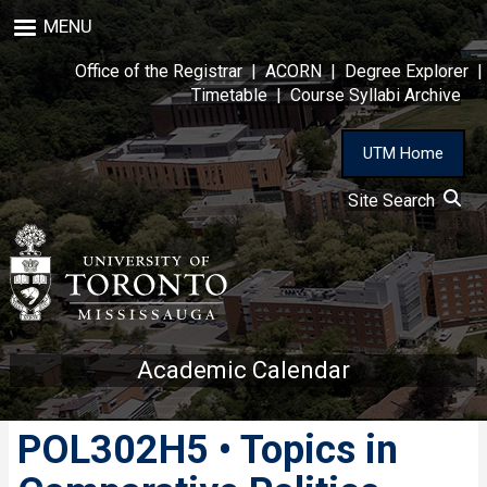
Skip
MENU
to
main
Office of the Registrar
|
ACORN
|
Degree Explorer
|
content
Timetable
|
Course Syllabi Archive
UTM Home
Site Search
Academic Calendar
POL302H5 • Topics in