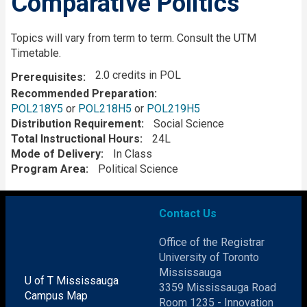
Comparative Politics
Description
Topics will vary from term to term. Consult the UTM
Timetable.
2.0 credits in POL
Prerequisites
Recommended Preparation
POL218Y5
or
POL218H5
or
POL219H5
Distribution Requirement
Social Science
Total Instructional Hours
24L
Mode of Delivery
In Class
Program Area
Political Science
Contact Us
Office of the Registrar
University of Toronto
Mississauga
U of T Mississauga
3359 Mississauga Road
Campus Map
Room 1235 - Innovation