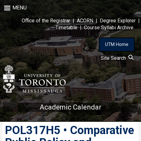
Skip
MENU
to
main
Office of the Registrar
|
ACORN
|
Degree Explorer
|
content
Timetable
|
Course Syllabi Archive
UTM Home
Site Search
Academic Calendar
POL317H5 • Comparative