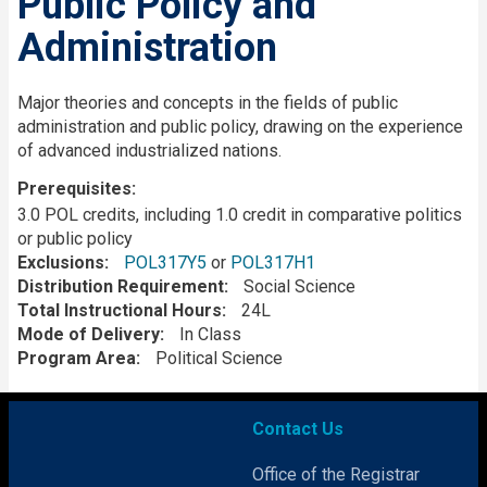
Public Policy and
Administration
Description
Major theories and concepts in the fields of public
administration and public policy, drawing on the experience
of advanced industrialized nations.
Prerequisites
3.0 POL credits, including 1.0 credit in comparative politics
or public policy
Exclusions
POL317Y5
or
POL317H1
Distribution Requirement
Social Science
Total Instructional Hours
24L
Mode of Delivery
In Class
Program Area
Political Science
Contact Us
Office of the Registrar