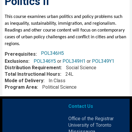
Politics II
Description
This course examines urban politics and policy problems such
as inequality, sustainability, immigration, and regionalism.
Readings and other course content will focus on contemporary
cases of urban policy challenges and conflict in cities and urban
regions.
POL346H5
Prerequisites
Exclusions
POL346Y5
or
POL349H1
or
POL349Y1
Distribution Requirement
Social Science
Total Instructional Hours
24L
Mode of Delivery
In Class
Program Area
Political Science
Contact Us
Office of the Registrar
University of Toronto
Mississauga