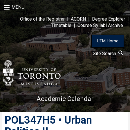
Skip
MENU
to
main
Office of the Registrar
|
ACORN
|
Degree Explorer
|
content
Timetable
|
Course Syllabi Archive
UTM Home
Site Search
Academic Calendar
POL347H5 • Urban