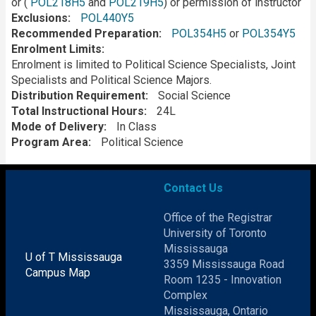
or (
POL218H5
and
POL219H5
) or permission of instructor
Exclusions
POL440Y5
Recommended Preparation
POL354H5
or
POL354Y5
Enrolment Limits
Enrolment is limited to Political Science Specialists, Joint
Specialists and Political Science Majors.
Distribution Requirement
Social Science
Total Instructional Hours
24L
Mode of Delivery
In Class
Program Area
Political Science
Contact Us
Office of the Registrar
University of Toronto
Mississauga
U of T Mississauga
3359 Mississauga Road
Campus Map
Room 1235 - Innovation
Complex
Mississauga, Ontario