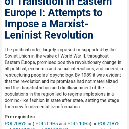
of Transition in Eastern
Europe I: Attempts to
Impose a Marxist-
Leninist Revolution
Description
The political order, largely imposed or supported by the
Soviet Union in the wake of World War II, throughout
Eastern Europe, promised positive revolutionary change in
all political, economic and social interactions, and indeed in
restructuring peoples' psychology. By 1989 it was evident
that the revolution and its promises had not materialized
and the dissatisfaction and disillusionment of the
populations in the region led to regime implosions in a
domino-like fashion in state after state, setting the stage
for a new fundamental transformation.
Prerequisites
POL208Y5
or (
POL209H5
and
POL210H5
) or
POL218Y5