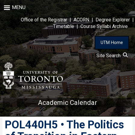
Skip
MENU
to
main
Office of the Registrar
|
ACORN
|
Degree Explorer
|
content
Timetable
|
Course Syllabi Archive
UTM Home
Site Search
Academic Calendar
POL440H5 • The Politics