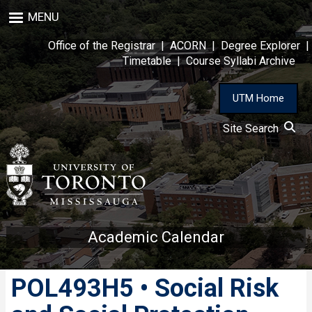
Skip
MENU
to
main
Office of the Registrar
|
ACORN
|
Degree Explorer
|
content
Timetable
|
Course Syllabi Archive
UTM Home
Site Search
Academic Calendar
POL493H5 • Social Risk