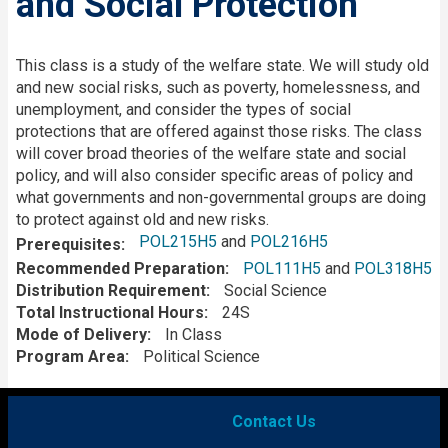
and Social Protection
Description
This class is a study of the welfare state. We will study old
and new social risks, such as poverty, homelessness, and
unemployment, and consider the types of social
protections that are offered against those risks. The class
will cover broad theories of the welfare state and social
policy, and will also consider specific areas of policy and
what governments and non-governmental groups are doing
to protect against old and new risks.
POL215H5
and
POL216H5
Prerequisites
Recommended Preparation
POL111H5
and
POL318H5
Distribution Requirement
Social Science
Total Instructional Hours
24S
Mode of Delivery
In Class
Program Area
Political Science
Contact Us