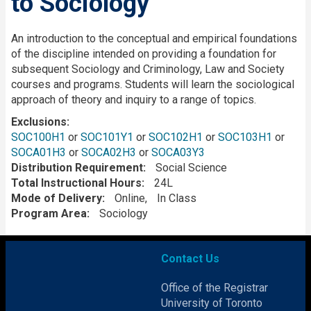
to Sociology
Description
An introduction to the conceptual and empirical foundations
of the discipline intended on providing a foundation for
subsequent Sociology and Criminology, Law and Society
courses and programs. Students will learn the sociological
approach of theory and inquiry to a range of topics.
Exclusions
SOC100H1
or
SOC101Y1
or
SOC102H1
or
SOC103H1
or
SOCA01H3
or
SOCA02H3
or
SOCA03Y3
Distribution Requirement
Social Science
Total Instructional Hours
24L
Mode of Delivery
Online
In Class
Program Area
Sociology
Contact Us
Office of the Registrar
University of Toronto