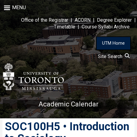
Skip
MENU
to
main
Office of the Registrar
|
ACORN
|
Degree Explorer
|
content
Timetable
|
Course Syllabi Archive
UTM Home
Site Search
Academic Calendar
SOC100H5 • Introduction