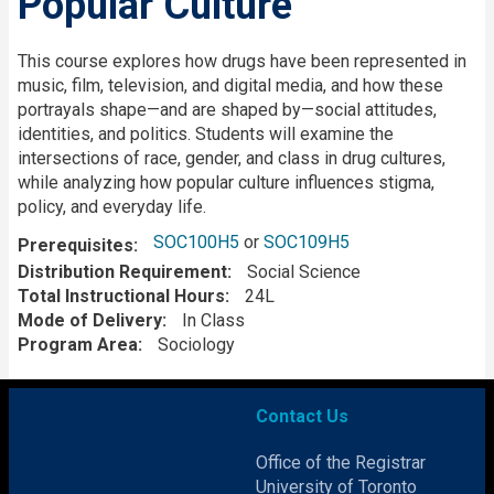
Popular Culture
Description
This course explores how drugs have been represented in
music, film, television, and digital media, and how these
portrayals shape—and are shaped by—social attitudes,
identities, and politics. Students will examine the
intersections of race, gender, and class in drug cultures,
while analyzing how popular culture influences stigma,
policy, and everyday life.
SOC100H5
or
SOC109H5
Prerequisites
Distribution Requirement
Social Science
Total Instructional Hours
24L
Mode of Delivery
In Class
Program Area
Sociology
Contact Us
Office of the Registrar
University of Toronto