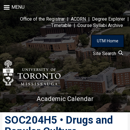
Skip
MENU
to
main
Office of the Registrar
|
ACORN
|
Degree Explorer
|
content
Timetable
|
Course Syllabi Archive
UTM Home
Site Search
Academic Calendar
SOC204H5 • Drugs and