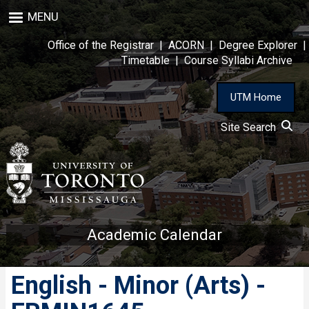
Skip
MENU
to
main
Office of the Registrar
|
ACORN
|
Degree Explorer
|
content
Timetable
|
Course Syllabi Archive
UTM Home
Site Search
Academic Calendar
English - Minor (Arts) -