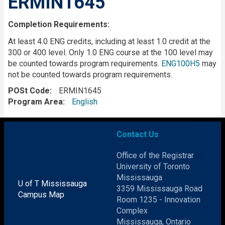
ERMIN1645
Completion Requirements:
At least 4.0 ENG credits, including at least 1.0 credit at the
300 or 400 level. Only 1.0 ENG course at the 100 level may
be counted towards program requirements.
ENG100H5
may
not be counted towards program requirements.
POSt Code
ERMIN1645
Program Area
English
Contact Us
Office of the Registrar
University of Toronto
Mississauga
U of T Mississauga
3359 Mississauga Road
Campus Map
Room 1235 - Innovation
Complex
Mississauga, Ontario