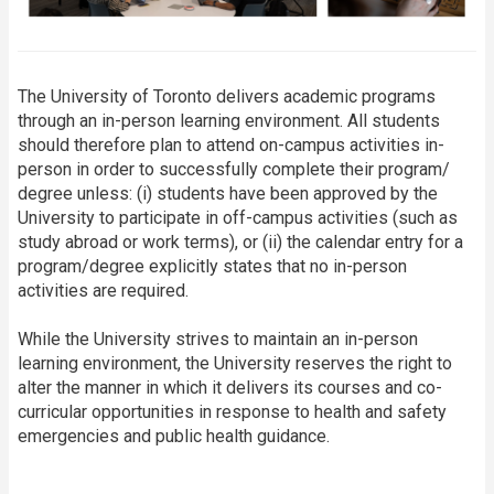
The University of Toronto delivers academic programs
through an in-person learning environment. All students
should therefore plan to attend on-campus activities in-
person in order to successfully complete their program/
degree unless: (i) students have been approved by the
University to participate in off-campus activities (such as
study abroad or work terms), or (ii) the calendar entry for a
program/degree explicitly states that no in-person
activities are required.
While the University strives to maintain an in-person
learning environment, the University reserves the right to
alter the manner in which it delivers its courses and co-
curricular opportunities in response to health and safety
emergencies and public health guidance.