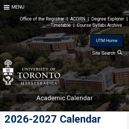
Skip
MENU
to
main
Office of the Registrar
|
ACORN
|
Degree Explorer
|
content
Timetable
|
Course Syllabi Archive
UTM Home
Site Search
Academic Calendar
2026-2027 Calendar