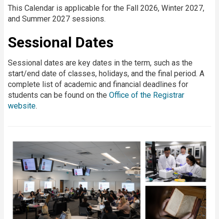
This Calendar is applicable for the Fall 2026, Winter 2027,
and Summer 2027 sessions.
Sessional Dates
Sessional dates are key dates in the term, such as the
start/end date of classes, holidays, and the final period. A
complete list of academic and financial deadlines for
students can be found on the
Office of the Registrar
website
.