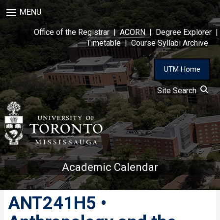
Skip
MENU
to
main
Office of the Registrar
|
ACORN
|
Degree Explorer
|
content
Timetable
|
Course Syllabi Archive
UTM Home
Site Search
Academic Calendar
ANT241H5 •