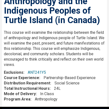
Anthropology and the
Indigenous Peoples of
Turtle Island (in Canada)
Description
This course will examine the relationship between the field
of anthropology and Indigenous people of Turtle Island. We
will examine the past, present, and future manifestations of
this relationship. This course will emphasize Indigenous,
decolonial, and community scholars. Students will be
encouraged to think critically and reflect on their own world
views.
Exclusions
ANT241Y5
Course Experience
Partnership-Based Experience
Distribution Requirement
Social Science
Total Instructional Hours
24L
Mode of Delivery
In Class
Program Area
Anthropology