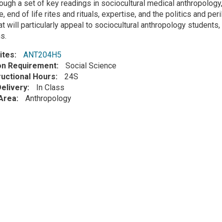
ough a set of key readings in sociocultural medical anthropology
, end of life rites and rituals, expertise, and the politics and per
t will particularly appeal to sociocultural anthropology students,
s.
ites
ANT204H5
ion Requirement
Social Science
ructional Hours
24S
elivery
In Class
Area
Anthropology