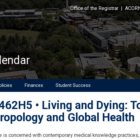
Office of the Registrar
|
ACOR
lendar
licies
Finances
Student Success
62H5 • Living and Dying: To
ropology and Global Health
on
e is concerned with contemporary medical knowledge practices, 