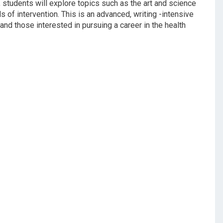
, students will explore topics such as the art and science
ils of intervention. This is an advanced, writing -intensive
 and those interested in pursuing a career in the health