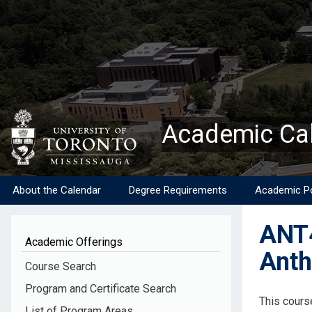
Skip
to
main
content
Academic Ca
About the Calendar
Degree Requirements
Academic Po
ANT4
Academic Offerings
Anth
Course Search
Program and Certificate Search
Descripti
This cours
List of Program Areas