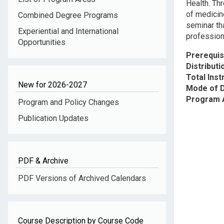
Health. Thr
of medicine
Combined Degree Programs
seminar tha
Experiential and International
profession
Opportunities
Prerequis
Distribut
Total Inst
New for 2026-2027
Mode of D
Program 
Program and Policy Changes
Publication Updates
PDF & Archive
PDF Versions of Archived Calendars
Course Description by Course Code