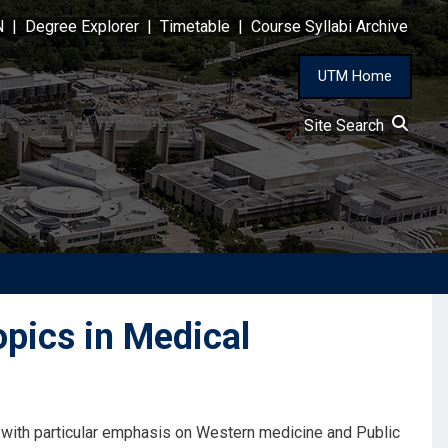
N
|
Degree Explorer
|
Timetable
|
Course Syllabi Archive
UTM Home
Site Search
pics in Medical
with particular emphasis on Western medicine and Public