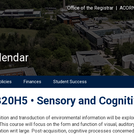
Office of the Registrar
|
ACOR
lendar
licies
Finances
Student Success
20H5 • Sensory and Cogniti
on
ition and transduction of environmental information will be explo
This course will focus on the form and function of visual, auditor
ion writ large. Post-acquisition, cognitive processes concerned