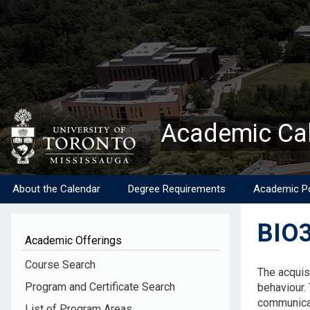
Skip
to
main
content
Academic Ca
About the Calendar
Degree Requirements
Academic Po
BIO3
Academic Offerings
Descripti
Course Search
The acquis
Program and Certificate Search
behaviour. 
communicat
List of Program Areas