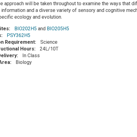
e approach will be taken throughout to examine the ways that dif
 information and a diverse variety of sensory and cognitive mecha
ecific ecology and evolution.
ites
BIO202H5
and
BIO205H5
s
PSY362H5
ion Requirement
Science
ructional Hours
24L/10T
elivery
In Class
Area
Biology