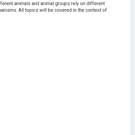
ferent animals and animal groups rely on different
nisms. All topics will be covered in the context of