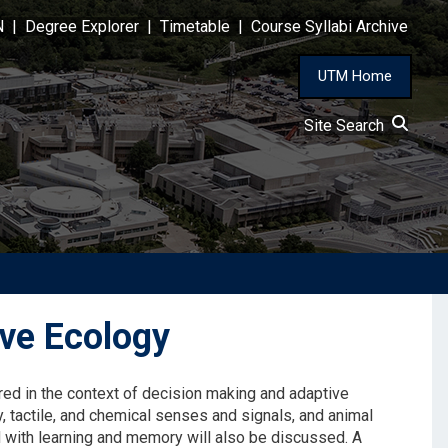
N
|
Degree Explorer
|
Timetable
|
Course Syllabi Archive
UTM Home
Site Search
ve Ecology
red in the context of decision making and adaptive
y, tactile, and chemical senses and signals, and animal
 with learning and memory will also be discussed. A