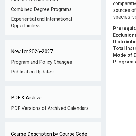
comparativ
Combined Degree Programs
sources of
species-sp
Experiential and International
Opportunities
Prerequis
Exclusion
Distribut
Total Inst
New for 2026-2027
Mode of D
Program 
Program and Policy Changes
Publication Updates
PDF & Archive
PDF Versions of Archived Calendars
Course Description by Course Code