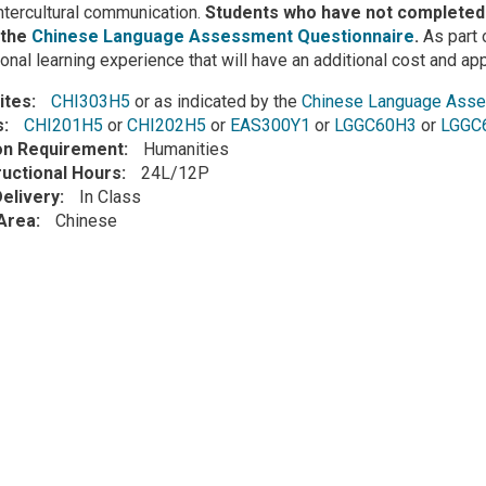
intercultural communication.
Students who have not completed 
 the
Chinese Language Assessment Questionnaire
.
As part o
ional learning experience that will have an additional cost and ap
ites
CHI303H5
or as indicated by the
Chinese Language Asse
s
CHI201H5
or
CHI202H5
or
EAS300Y1
or
LGGC60H3
or
LGGC
ion Requirement
Humanities
ructional Hours
24L/12P
elivery
In Class
Area
Chinese