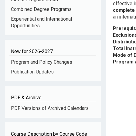
effective 
Combined Degree Programs
complete
an internat
Experiential and International
Opportunities
Prerequis
Exclusion
Distribut
Total Inst
New for 2026-2027
Mode of D
Program 
Program and Policy Changes
Publication Updates
PDF & Archive
PDF Versions of Archived Calendars
Course Description by Course Code