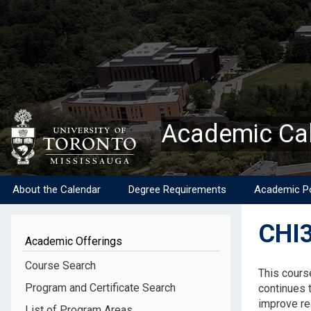
Skip
to
main
content
Academic Ca
About the Calendar
Degree Requirements
Academic Po
CHI3
Academic Offerings
Descripti
Course Search
This cours
Program and Certificate Search
continues t
improve rea
List of Program Areas