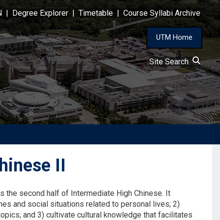
N
|
Degree Explorer
|
Timetable
|
Course Syllabi Archive
UTM Home
Site Search
inese II
s the second half of Intermediate High Chinese. It
nes and social situations related to personal lives; 2)
opics; and 3) cultivate cultural knowledge that facilitates