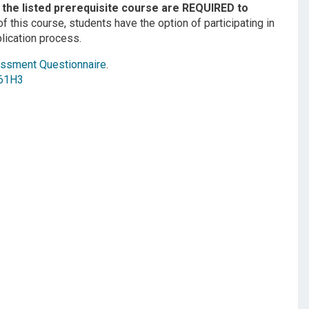
the listed prerequisite course are REQUIRED to
f this course, students have the option of participating in
plication process.
ssment Questionnaire
.
61H3