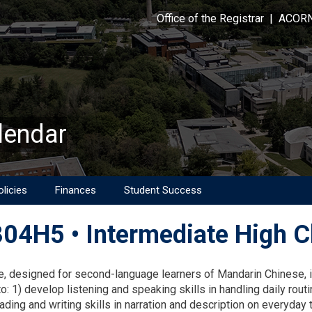
Office of the Registrar
|
ACOR
lendar
licies
Finances
Student Success
04H5 • Intermediate High Ch
on
e, designed for second-language learners of Mandarin Chinese, i
o: 1) develop listening and speaking skills in handling daily routi
ding and writing skills in narration and description on everyday t