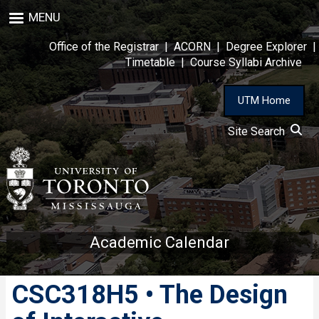
Skip
MENU
to
main
Office of the Registrar
|
ACORN
|
Degree Explorer
|
content
Timetable
|
Course Syllabi Archive
UTM Home
Site Search
Academic Calendar
CSC318H5 • The Design