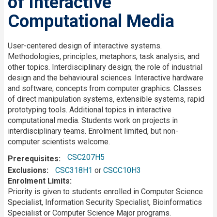
of Interactive
Computational Media
Description
User-centered design of interactive systems.
Methodologies, principles, metaphors, task analysis, and
other topics. Interdisciplinary design; the role of industrial
design and the behavioural sciences. Interactive hardware
and software; concepts from computer graphics. Classes
of direct manipulation systems, extensible systems, rapid
prototyping tools. Additional topics in interactive
computational media. Students work on projects in
interdisciplinary teams. Enrolment limited, but non-
computer scientists welcome.
CSC207H5
Prerequisites
Exclusions
CSC318H1
or
CSCC10H3
Enrolment Limits
Priority is given to students enrolled in Computer Science
Specialist, Information Security Specialist, Bioinformatics
Specialist or Computer Science Major programs.