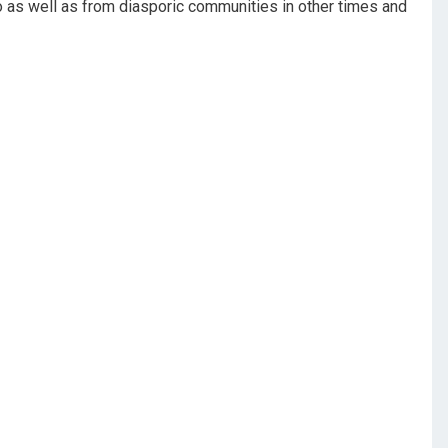
to as well as from diasporic communities in other times and