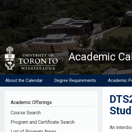
Skip
to
main
content
Academic Ca
About the Calendar
Degree Requirements
Academic Po
DTS2
Academic Offerings
Stud
Course Search
Program and Certificate Search
Descripti
An interdis
List of Program Areas