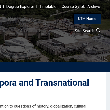
N
|
Degree Explorer
|
Timetable
|
Course Syllabi Archive
UTM Home
Site Search
pora and Transnational
ntion to questions of history, globalization, cultural