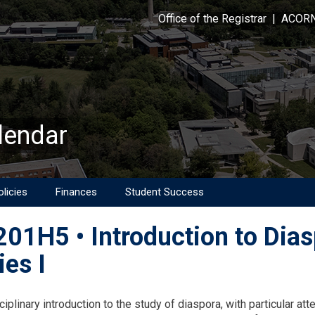
Office of the Registrar
|
ACOR
lendar
licies
Finances
Student Success
01H5 • Introduction to Dias
ies I
on
ciplinary introduction to the study of diaspora, with particular atte