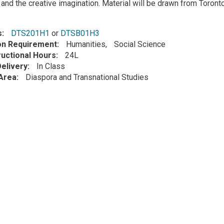
 and the creative imagination. Material will be drawn from Toron
s
DTS201H1
or
DTSB01H3
ion Requirement
Humanities
Social Science
ructional Hours
24L
elivery
In Class
Area
Diaspora and Transnational Studies