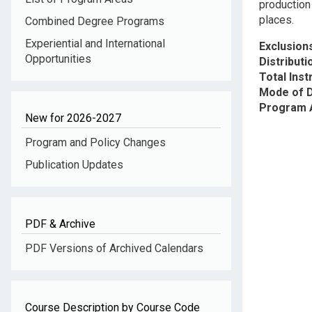
production
places.
Combined Degree Programs
Experiential and International
Exclusion
Opportunities
Distribut
Total Inst
Mode of D
Program 
New for 2026-2027
Program and Policy Changes
Publication Updates
PDF & Archive
PDF Versions of Archived Calendars
Course Description by Course Code