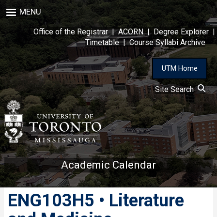
Skip
MENU
to
main
Office of the Registrar
|
ACORN
|
Degree Explorer
|
content
Timetable
|
Course Syllabi Archive
UTM Home
Site Search
Academic Calendar
ENG103H5 • Literature