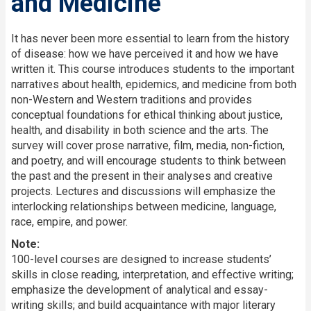
and Medicine
Description
It has never been more essential to learn from the history
of disease: how we have perceived it and how we have
written it. This course introduces students to the important
narratives about health, epidemics, and medicine from both
non-Western and Western traditions and provides
conceptual foundations for ethical thinking about justice,
health, and disability in both science and the arts. The
survey will cover prose narrative, film, media, non-fiction,
and poetry, and will encourage students to think between
the past and the present in their analyses and creative
projects. Lectures and discussions will emphasize the
interlocking relationships between medicine, language,
race, empire, and power.
Note:
100-level courses are designed to increase students’
skills in close reading, interpretation, and effective writing;
emphasize the development of analytical and essay-
writing skills; and build acquaintance with major literary