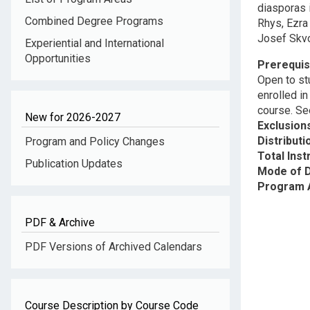
diasporas 
Combined Degree Programs
Rhys, Ezra
Josef Skvo
Experiential and International
Opportunities
Prerequis
Open to st
enrolled i
course. Se
New for 2026-2027
Exclusion
Distribut
Program and Policy Changes
Total Inst
Publication Updates
Mode of D
Program 
PDF & Archive
PDF Versions of Archived Calendars
Course Description by Course Code