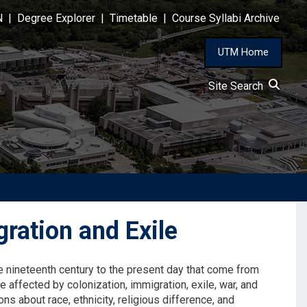
N
|
Degree Explorer
|
Timetable
|
Course Syllabi Archive
UTM Home
Site Search
ration and Exile
the nineteenth century to the present day that come from
 affected by colonization, immigration, exile, war, and
ns about race, ethnicity, religious difference, and