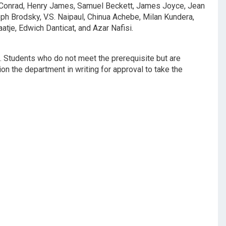
h Conrad, Henry James, Samuel Beckett, James Joyce, Jean
ph Brodsky, V.S. Naipaul, Chinua Achebe, Milan Kundera,
tje, Edwich Danticat, and Azar Nafisi.
. Students who do not meet the prerequisite but are
ion the department in writing for approval to take the