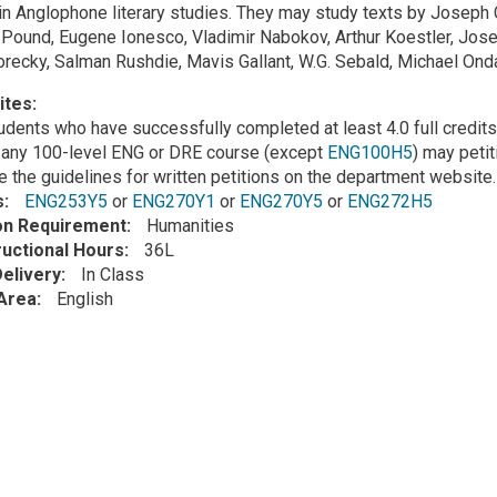
in Anglophone literary studies. They may study texts by Josep
 Pound, Eugene Ionesco, Vladimir Nabokov, Arthur Koestler, Jose
recky, Salman Rushdie, Mavis Gallant, W.G. Sebald, Michael Ondaa
ites
udents who have successfully completed at least 4.0 full credits
n any 100-level ENG or DRE course (except
ENG100H5
) may petit
e the guidelines for written petitions on the department website.
s
ENG253Y5
or
ENG270Y1
or
ENG270Y5
or
ENG272H5
ion Requirement
Humanities
ructional Hours
36L
elivery
In Class
Area
English