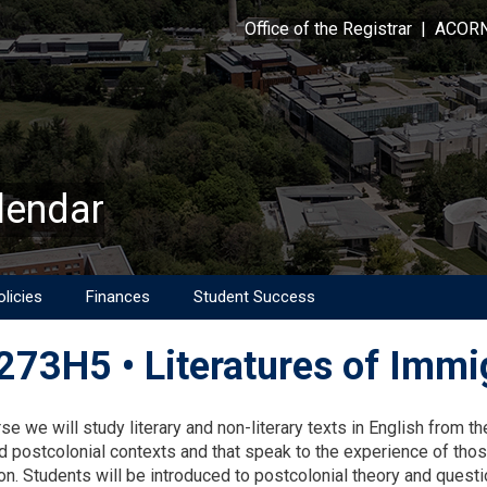
Office of the Registrar
|
ACOR
lendar
licies
Finances
Student Success
73H5 • Literatures of Immig
on
rse we will study literary and non-literary texts in English from 
d postcolonial contexts and that speak to the experience of those
on. Students will be introduced to postcolonial theory and questio