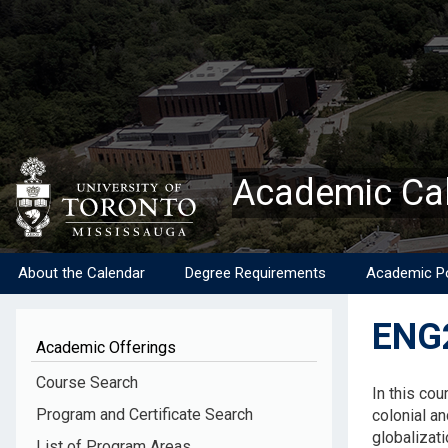
Skip
to
main
content
Academic Ca
About the Calendar
Degree Requirements
Academic Po
ENG2
Academic Offerings
Descripti
Course Search
In this cou
Program and Certificate Search
colonial an
globalizati
List of Program Areas