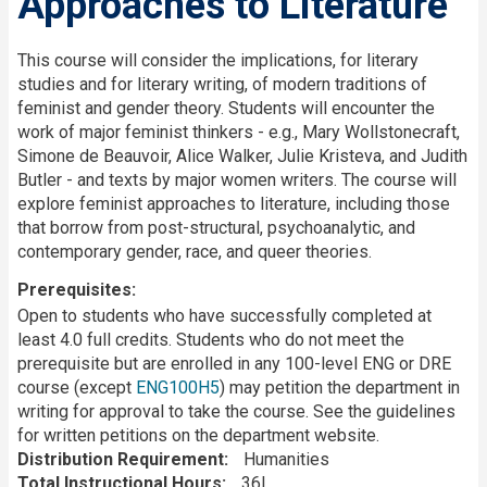
Approaches to Literature
Description
This course will consider the implications, for literary
studies and for literary writing, of modern traditions of
feminist and gender theory. Students will encounter the
work of major feminist thinkers - e.g., Mary Wollstonecraft,
Simone de Beauvoir, Alice Walker, Julie Kristeva, and Judith
Butler - and texts by major women writers. The course will
explore feminist approaches to literature, including those
that borrow from post-structural, psychoanalytic, and
contemporary gender, race, and queer theories.
Prerequisites
Open to students who have successfully completed at
least 4.0 full credits. Students who do not meet the
prerequisite but are enrolled in any 100-level ENG or DRE
course (except
ENG100H5
) may petition the department in
writing for approval to take the course. See the guidelines
for written petitions on the department website.
Distribution Requirement
Humanities
Total Instructional Hours
36L