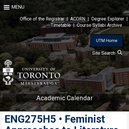
Skip
MENU
to
main
Office of the Registrar
|
ACORN
|
Degree Explorer
|
content
Timetable
|
Course Syllabi Archive
UTM Home
Site Search
Academic Calendar
ENG275H5 • Feminist