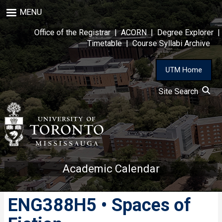
Skip
MENU
to
main
Office of the Registrar
|
ACORN
|
Degree Explorer
|
content
Timetable
|
Course Syllabi Archive
UTM Home
Site Search
Academic Calendar
ENG388H5 • Spaces of