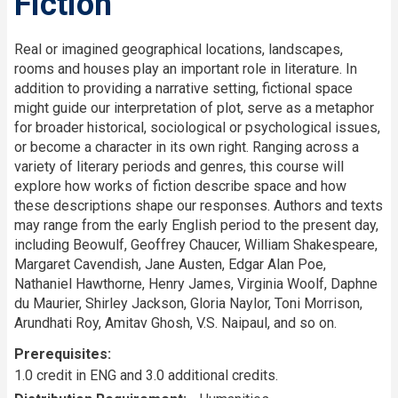
Fiction
Description
Real or imagined geographical locations, landscapes,
rooms and houses play an important role in literature. In
addition to providing a narrative setting, fictional space
might guide our interpretation of plot, serve as a metaphor
for broader historical, sociological or psychological issues,
or become a character in its own right. Ranging across a
variety of literary periods and genres, this course will
explore how works of fiction describe space and how
these descriptions shape our responses. Authors and texts
may range from the early English period to the present day,
including Beowulf, Geoffrey Chaucer, William Shakespeare,
Margaret Cavendish, Jane Austen, Edgar Alan Poe,
Nathaniel Hawthorne, Henry James, Virginia Woolf, Daphne
du Maurier, Shirley Jackson, Gloria Naylor, Toni Morrison,
Arundhati Roy, Amitav Ghosh, V.S. Naipaul, and so on.
Prerequisites
1.0 credit in ENG and 3.0 additional credits.