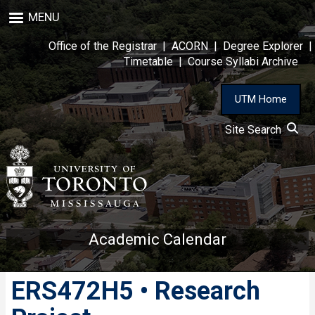
Skip
MENU
to
main
Office of the Registrar
|
ACORN
|
Degree Explorer
|
content
Timetable
|
Course Syllabi Archive
UTM Home
Site Search
Academic Calendar
ERS472H5 • Research