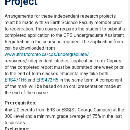
Project
Description
Arrangements for these independent research projects
must be made with an Earth Science Faculty member prior
to registration. This course requires the student to submit a
completed application to the CPS Undergraduate Assistant.
Registration in the course is required. The application form
can be downloaded from
www.utm.utoronto.ca/cps/undergraduate/
resources/independent-studies-application-form. Copies
of the completed report must be submitted one week prior
to the end of term classes. Students may take both
ERS471H5
and
ERS472H5
in the same term. A component
of the mark will be based on an oral presentation made at
the end of the course.
Prerequisites
Any 2.0 credits from ERS or ESS(St. George Campus) at the
300-level and a minimum grade average of 75% in the last
5 courses
Exclusions