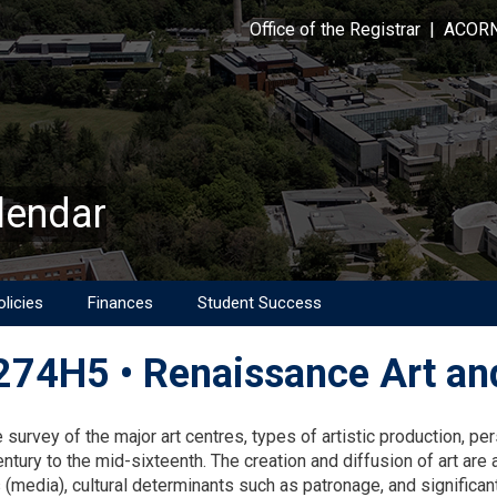
Office of the Registrar
|
ACOR
lendar
licies
Finances
Student Success
74H5 • Renaissance Art and
on
 survey of the major art centres, types of artistic production, per
entury to the mid-sixteenth. The creation and diffusion of art ar
(media), cultural determinants such as patronage, and significant