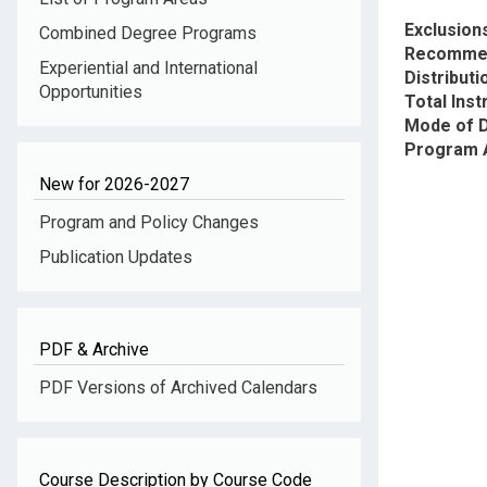
Exclusion
Combined Degree Programs
Recommen
Experiential and International
Distribut
Opportunities
Total Inst
Mode of D
Program 
New for 2026-2027
Program and Policy Changes
Publication Updates
PDF & Archive
PDF Versions of Archived Calendars
Course Description by Course Code