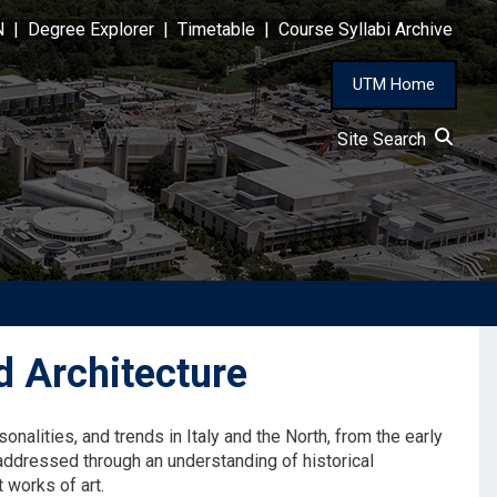
N
|
Degree Explorer
|
Timetable
|
Course Syllabi Archive
UTM Home
Site Search
 Architecture
sonalities, and trends in Italy and the North, from the early
e addressed through an understanding of historical
 works of art.