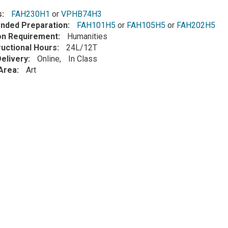
s
FAH230H1
or
VPHB74H3
ded Preparation
FAH101H5
or
FAH105H5
or
FAH202H5
ion Requirement
Humanities
ructional Hours
24L/12T
elivery
Online
In Class
Area
Art