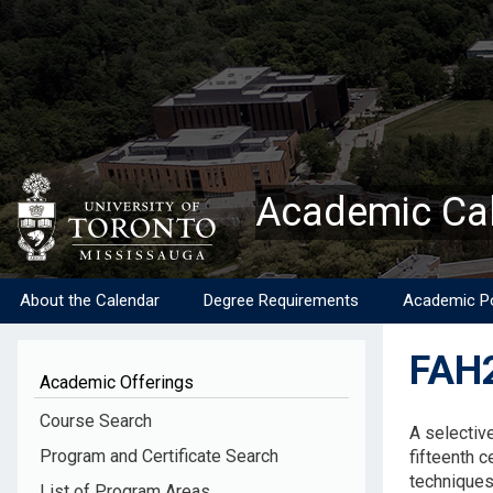
Skip
to
main
content
Academic Ca
About the Calendar
Degree Requirements
Academic Po
FAH2
Academic Offerings
Descripti
Course Search
A selective
Program and Certificate Search
fifteenth c
techniques 
List of Program Areas