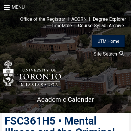
Skip
MENU
to
main
Office of the Registrar
|
ACORN
|
Degree Explorer
|
content
Timetable
|
Course Syllabi Archive
UTM Home
Site Search
Academic Calendar
FSC361H5 • Mental