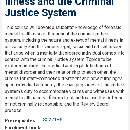
Illness and the Criminal
Justice System
Description
This course will develop students’ knowledge of forensic
mental health issues throughout the criminal justice
system, including the nature and extent of mental illness in
our society and the various legal, social and ethical issues
that arise when a mentally disordered individual comes into
contact with the criminal justice system. Topics to be
explored include: the medical and legal definitions of
mental disorder and their relationship to each other; the
criteria for state-compelled treatment and how it impinges
upon individual autonomy; the changing views of the justice
system’s duty to accommodate victims and witnesses with
mental health issues; fitness to stand trial and the defense
of not criminally responsible; and the Review Board
process.
FSC271H5
Prerequisites
Enrolment Limits