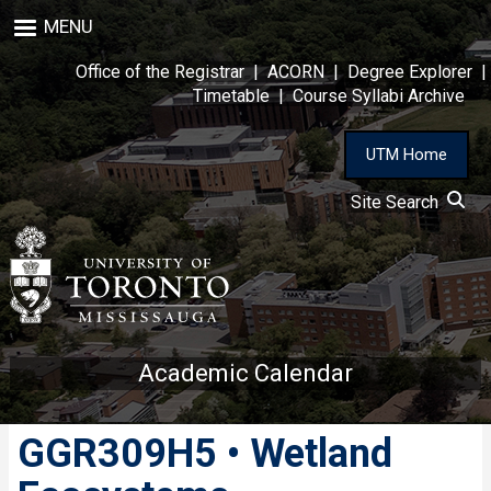
Skip
MENU
to
main
Office of the Registrar
|
ACORN
|
Degree Explorer
|
content
Timetable
|
Course Syllabi Archive
UTM Home
Site Search
Academic Calendar
GGR309H5 • Wetland