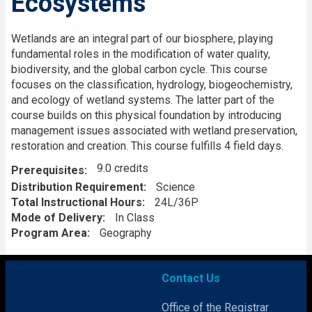
Ecosystems
Description
Wetlands are an integral part of our biosphere, playing
fundamental roles in the modification of water quality,
biodiversity, and the global carbon cycle. This course
focuses on the classification, hydrology, biogeochemistry,
and ecology of wetland systems. The latter part of the
course builds on this physical foundation by introducing
management issues associated with wetland preservation,
restoration and creation. This course fulfills 4 field days.
9.0 credits
Prerequisites
Distribution Requirement
Science
Total Instructional Hours
24L/36P
Mode of Delivery
In Class
Program Area
Geography
Contact Us
Office of the Registrar