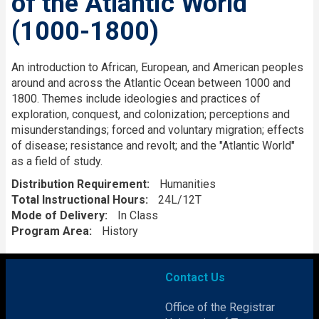
of the Atlantic World
(1000-1800)
Description
An introduction to African, European, and American peoples
around and across the Atlantic Ocean between 1000 and
1800. Themes include ideologies and practices of
exploration, conquest, and colonization; perceptions and
misunderstandings; forced and voluntary migration; effects
of disease; resistance and revolt; and the "Atlantic World"
as a field of study.
Distribution Requirement
Humanities
Total Instructional Hours
24L/12T
Mode of Delivery
In Class
Program Area
History
Contact Us
Office of the Registrar