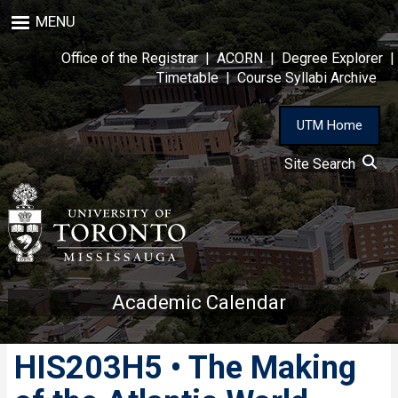
Skip
MENU
to
main
Office of the Registrar
|
ACORN
|
Degree Explorer
|
content
Timetable
|
Course Syllabi Archive
UTM Home
Site Search
Academic Calendar
HIS203H5 • The Making