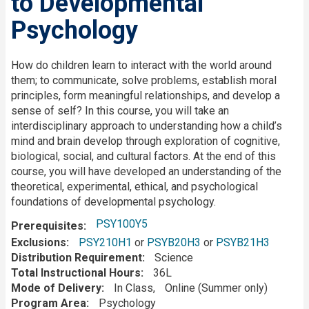
to Developmental
Psychology
Description
How do children learn to interact with the world around
them; to communicate, solve problems, establish moral
principles, form meaningful relationships, and develop a
sense of self? In this course, you will take an
interdisciplinary approach to understanding how a child’s
mind and brain develop through exploration of cognitive,
biological, social, and cultural factors. At the end of this
course, you will have developed an understanding of the
theoretical, experimental, ethical, and psychological
foundations of developmental psychology.
PSY100Y5
Prerequisites
Exclusions
PSY210H1
or
PSYB20H3
or
PSYB21H3
Distribution Requirement
Science
Total Instructional Hours
36L
Mode of Delivery
In Class
Online (Summer only)
Program Area
Psychology