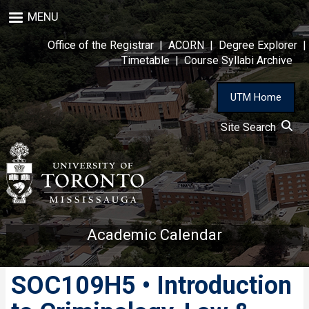
Skip
MENU
to
main
Office of the Registrar
|
ACORN
|
Degree Explorer
|
content
Timetable
|
Course Syllabi Archive
UTM Home
Site Search
Academic Calendar
SOC109H5 • Introduction