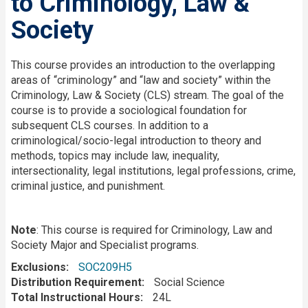
to Criminology, Law &
Society
Description
This course provides an introduction to the overlapping
areas of “criminology” and “law and society” within the
Criminology, Law & Society (CLS) stream. The goal of the
course is to provide a sociological foundation for
subsequent CLS courses. In addition to a
criminological/socio-legal introduction to theory and
methods, topics may include law, inequality,
intersectionality, legal institutions, legal professions, crime,
criminal justice, and punishment.
Note
: This course is required for Criminology, Law and
Society Major and Specialist programs.
Exclusions
SOC209H5
Distribution Requirement
Social Science
Total Instructional Hours
24L