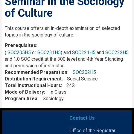
Seminar in the Sociology
of Culture
Description
This course offers an in-depth examination of selected
topics in the sociology of culture.
Prerequisites
(
SOC205H5
or
SOC231H5
) and
SOC221H5
and
SOC222H5
and 1.0 SOC credit at the 300 level and 4th Year Standing
and permission of instructor
Recommended Preparation
SOC202H5
Distribution Requirement
Social Science
Total Instructional Hours
24S
Mode of Delivery
In Class
Program Area
Sociology
Contact Us
Office of the Registrar