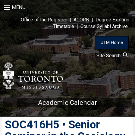
Skip
MENU
to
main
Office of the Registrar
|
ACORN
|
Degree Explorer
|
content
Timetable
|
Course Syllabi Archive
UTM Home
Site Search
Academic Calendar
SOC416H5 • Senior