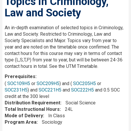
Topics in Criminology,
Law and Society
Description
An in-depth examination of selected topics in Criminology,
Law and Society. Restricted to Criminology, Law and
Society Specialists and Major. Topics vary from year to
year and are noted on the timetable once confirmed. The
contact hours for this course may vary in terms of contact
type (L,S,T,P) from year to year, but will be between 24-36
contact hours in total. See the UTM Timetable.
Prerequisites
(
SOC109H5
or
SOC209H5
) and (
SOC205H5
or
SOC231H5
) and
SOC221H5
and
SOC222H5
and 0.5 SOC
credit at the 300 level
Distribution Requirement
Social Science
Total Instructional Hours
24L
Mode of Delivery
In Class
Program Area
Sociology