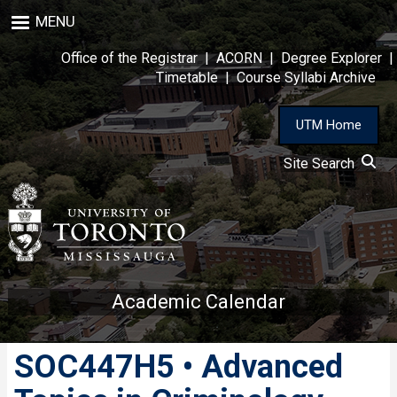
Skip
MENU
to
main
Office of the Registrar
|
ACORN
|
Degree Explorer
|
content
Timetable
|
Course Syllabi Archive
UTM Home
Site Search
Academic Calendar
SOC447H5 • Advanced