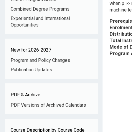
when p >> n
Combined Degree Programs
machine lea
Experiential and International
Prerequis
Opportunities
Enrolment
Distribut
Total Inst
Mode of D
New for 2026-2027
Program 
Program and Policy Changes
Publication Updates
PDF & Archive
PDF Versions of Archived Calendars
Course Description by Course Code