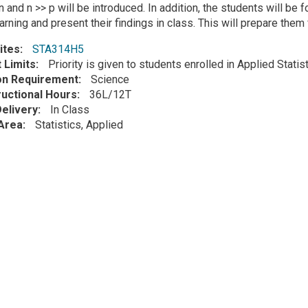
 and n >> p will be introduced. In addition, the students will be 
rning and present their findings in class. This will prepare them 
ites
STA314H5
 Limits
Priority is given to students enrolled in Applied Stati
ion Requirement
Science
ructional Hours
36L/12T
elivery
In Class
Area
Statistics, Applied