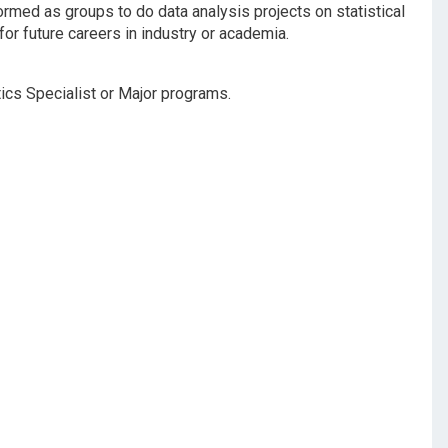
formed as groups to do data analysis projects on statistical
for future careers in industry or academia.
stics Specialist or Major programs.