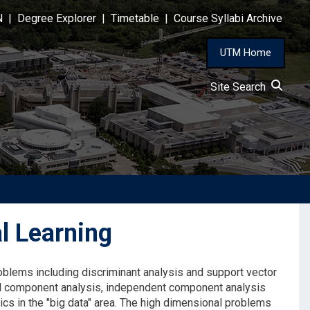
N
|
Degree Explorer
|
Timetable
|
Course Syllabi Archive
UTM Home
Site Search
l Learning
roblems including discriminant analysis and support vector
pal component analysis, independent component analysis
ics in the "big data" area. The high dimensional problems