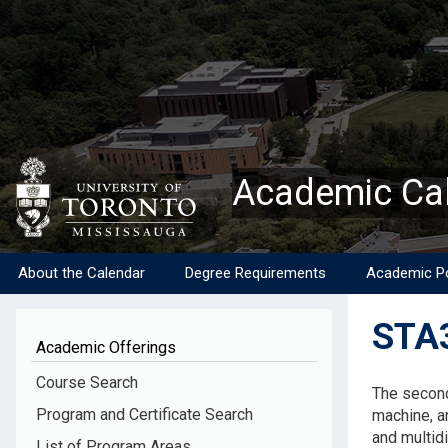
Skip
to
main
content
Academic Ca
About the Calendar
Degree Requirements
Academic Po
STA3
Academic Offerings
Descripti
Course Search
The second
Program and Certificate Search
machine, a
and multid
List of Program Areas