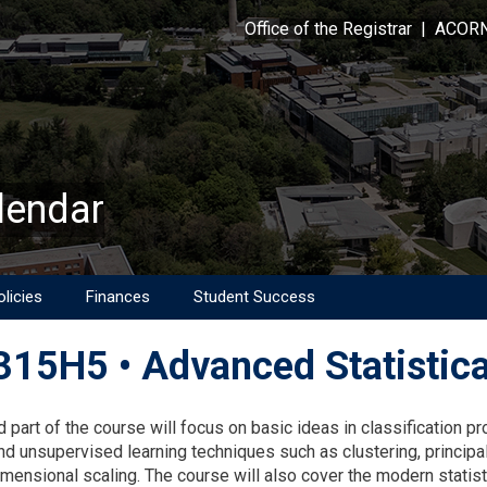
Office of the Registrar
|
ACOR
lendar
licies
Finances
Student Success
15H5 • Advanced Statistica
on
 part of the course will focus on basic ideas in classification p
nd unsupervised learning techniques such as clustering, princi
imensional scaling. The course will also cover the modern statist