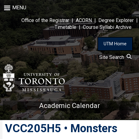
Skip
MENU
to
main
Office of the Registrar
|
ACORN
|
Degree Explorer
|
content
Timetable
|
Course Syllabi Archive
UTM Home
Site Search
Academic Calendar
VCC205H5 • Monsters