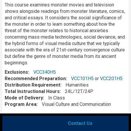
Description
This course examines monster movies and television
shows alongside readings from monster literature, comics,
and critical essays. It considers the social significance of
the monster in order to learn something about how the
threat of the monster relates to historical anxieties
concerning mass-media technologies, social deviance, and
the hybrid forms of visual media culture that we typically
associate with the era of 21st-century convergence culture
but define the genre of monster media from its ancient
beginnings.
Exclusions
VCC340H5
Recommended Preparation
VCC101H5
or
VCC201H5
Distribution Requirement
Humanities
Total Instructional Hours
24L/12T/24P
Mode of Delivery
In Class
Program Area
Visual Culture and Communication
Contact Us