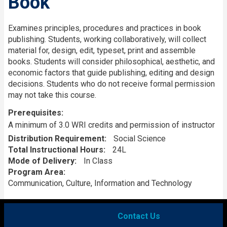
Book
Description
Examines principles, procedures and practices in book
publishing. Students, working collaboratively, will collect
material for, design, edit, typeset, print and assemble
books. Students will consider philosophical, aesthetic, and
economic factors that guide publishing, editing and design
decisions. Students who do not receive formal permission
may not take this course.
Prerequisites
A minimum of 3.0 WRI credits and permission of instructor
Distribution Requirement
Social Science
Total Instructional Hours
24L
Mode of Delivery
In Class
Program Area
Communication, Culture, Information and Technology
Contact Us