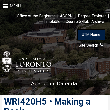
Skip
MENU
to
main
Office of the Registrar
|
ACORN
|
Degree Explorer
|
content
Timetable
|
Course Syllabi Archive
UTM Home
Site Search
Academic Calendar
WRI420H5 • Making a