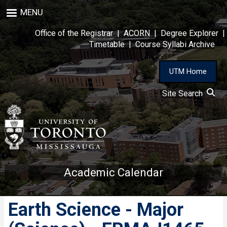
Skip
MENU
to
main
Office of the Registrar
|
ACORN
|
Degree Explorer
|
content
Timetable
|
Course Syllabi Archive
UTM Home
Site Search
Academic Calendar
Earth Science - Major