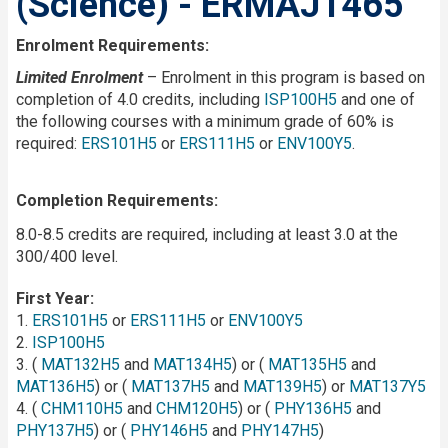
(Science) - ERMAJ1465
Enrolment Requirements:
Limited Enrolment
– Enrolment in this program is based on
completion of 4.0 credits, including
ISP100H5
and one of
the following courses with a minimum grade of 60% is
required:
ERS101H5
or
ERS111H5
or
ENV100Y5
.
Completion Requirements:
8.0-8.5 credits are required, including at least 3.0 at the
300/400 level.
First Year:
1.
ERS101H5
or
ERS111H5
or
ENV100Y5
2.
ISP100H5
3. (
MAT132H5
and
MAT134H5
) or (
MAT135H5
and
MAT136H5
) or (
MAT137H5
and
MAT139H5
) or
MAT137Y5
4. (
CHM110H5
and
CHM120H5
) or (
PHY136H5
and
PHY137H5
) or (
PHY146H5
and
PHY147H5
)