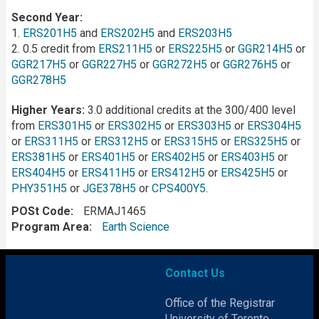
Second Year:
1.
ERS201H5
and
ERS202H5
and
ERS203H5
2. 0.5 credit from
ERS211H5
or
ERS225H5
or
GGR214H5
or
GGR217H5
or
GGR227H5
or
GGR272H5
or
GGR276H5
or
GGR278H5
Higher Years:
3.0 additional credits at the 300/400 level
from
ERS301H5
or
ERS302H5
or
ERS303H5
or
ERS304H5
or
ERS311H5
or
ERS312H5
or
ERS315H5
or
ERS325H5
or
ERS381H5
or
ERS401H5
or
ERS402H5
or
ERS403H5
or
ERS404H5
or
ERS411H5
or
ERS412H5
or
ERS425H5
or
PHY351H5
or
JGE378H5
or
CPS400Y5
.
POSt Code
ERMAJ1465
Program Area
Earth Science
Contact Us
Office of the Registrar
University of Toronto