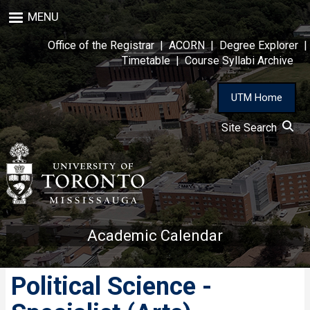
Skip
MENU
to
main
Office of the Registrar
|
ACORN
|
Degree Explorer
|
content
Timetable
|
Course Syllabi Archive
UTM Home
Site Search
Academic Calendar
Political Science -