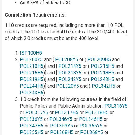
An AGPA of at least 2.30
Completion Requirements:
11.0 credits are required; including no more than 1.0 POL
credit at the 100 level and 4.0 credits at the 300/400 level,
of which 2.0 credits must be at the 400 level.
ISP100H5
POL200Y5
and [
POL208Y5
or (
POL209H5
and
POL210H5
)] and [
POL214Y5
or (
POL215H5
and
POL216H5
)] and [
POL218Y5
or (
POL218H5
and
POL219H5
)] and [
POL242Y5
or (
POL243H5
and
POL244H5
)] and
POL320Y5
and (
POL342H5
or
POL343H5
)
1.0 credit from the following courses in the field of
Public Policy and Public Administration:
POL316Y5
or
POL317Y5
or
POL317H5
or
POL318H5
or
POL336Y5
or
POL346Y5
or
POL346H5
or
POL347H5
or
POL353Y5
or
POL355Y5
or
POL355H5
or
POL368H5
or
POL368Y5
or