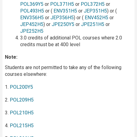
POL369Y5
or
POL371H5
or
POL372H5
or
POL493H5
or (
ENV351H5
or
JEP351H5
) or (
ENV356H5
or
JEP356H5
) or (
ENV452H5
or
JEP452H5
) or
JPE250Y5
or
JPE251H5
or
JPE252H5
3.0 credits of additional POL courses where 2.0
credits must be at 400 level
Note:
Students are not permitted to take any of the following
courses elsewhere:
1.
POL200Y5
2.
POL209H5
3.
POL210H5
4.
POL215H5