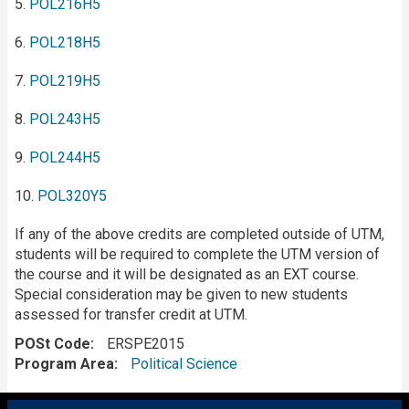
5.
POL216H5
6.
POL218H5
7.
POL219H5
8.
POL243H5
9.
POL244H5
10.
POL320Y5
If any of the above credits are completed outside of UTM,
students will be required to complete the UTM version of
the course and it will be designated as an EXT course.
Special consideration may be given to new students
assessed for transfer credit at UTM.
POSt Code
ERSPE2015
Program Area
Political Science