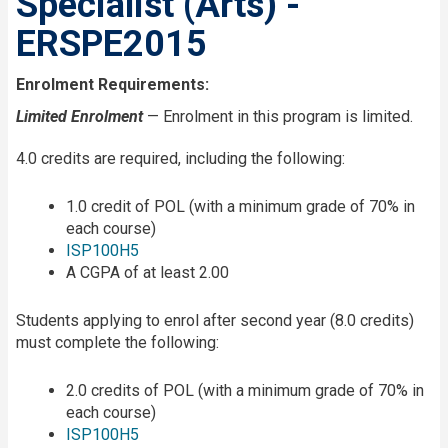
Specialist (Arts) -
ERSPE2015
Enrolment Requirements:
Limited Enrolment
— Enrolment in this program is limited.
4.0 credits are required, including the following:
1.0 credit of POL (with a minimum grade of 70% in
each course)
ISP100H5
A CGPA of at least 2.00
Students applying to enrol after second year (8.0 credits)
must complete the following:
2.0 credits of POL (with a minimum grade of 70% in
each course)
ISP100H5