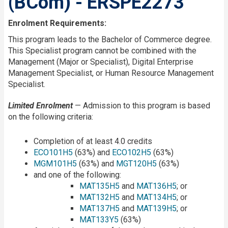
(BCom) - ERSPE2273
Enrolment Requirements:
This program leads to the Bachelor of Commerce degree.
This Specialist program cannot be combined with the
Management (Major or Specialist), Digital Enterprise
Management Specialist, or Human Resource Management
Specialist.
Limited Enrolment
— Admission to this program is based
on the following criteria:
Completion of at least 4.0 credits
ECO101H5
(63%) and
ECO102H5
(63%)
MGM101H5
(63%) and
MGT120H5
(63%)
and one of the following:
MAT135H5
and
MAT136H5
; or
MAT132H5
and
MAT134H5
; or
MAT137H5
and
MAT139H5
; or
MAT133Y5
(63%)