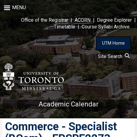
Skip
MENU
to
main
Office of the Registrar
|
ACORN
|
Degree Explorer
|
content
Timetable
|
Course Syllabi Archive
UTM Home
Site Search
Academic Calendar
Commerce - Specialist