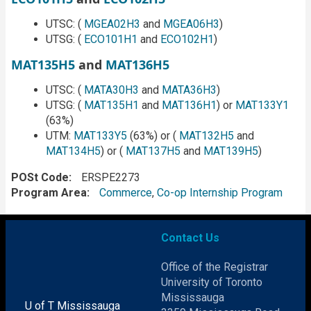
UTSC: (
MGEA02H3
and
MGEA06H3
)
UTSG: (
ECO101H1
and
ECO102H1
)
MAT135H5
and
MAT136H5
UTSC: (
MATA30H3
and
MATA36H3
)
UTSG: (
MAT135H1
and
MAT136H1
) or
MAT133Y1
(63%)
UTM:
MAT133Y5
(63%) or (
MAT132H5
and
MAT134H5
) or (
MAT137H5
and
MAT139H5
)
POSt Code
ERSPE2273
Program Area
Commerce
,
Co-op Internship Program
Contact Us
Office of the Registrar
University of Toronto
Mississauga
U of T Mississauga