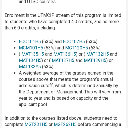
and UTSC courses
Enrolment in the UTMCIP stream of this program is limited
to students who have completed 4.0 credits, and no more
than 6.0 credits, including:
ECO101H5
(63%) and
ECO102H5
(63%)
MGM101H5
(63%) and
MGT120H5
(63%)
(
MAT135H5
and
MAT136H5
) or (
MAT132H5
and
MAT134H5
) or (
MAT137H5
and
MAT139H5
) or
MAT133Y5
(63%)
A weighted average of the grades earned in the
courses above that meets the program’s annual
admission cutoff, which is determined annually by
the Department of Management. This will vary from
year to year and is based on capacity and the
applicant pool.
In addition to the courses listed above, students need to
complete
MGT231H5
or
MGT262H5
before commencing a