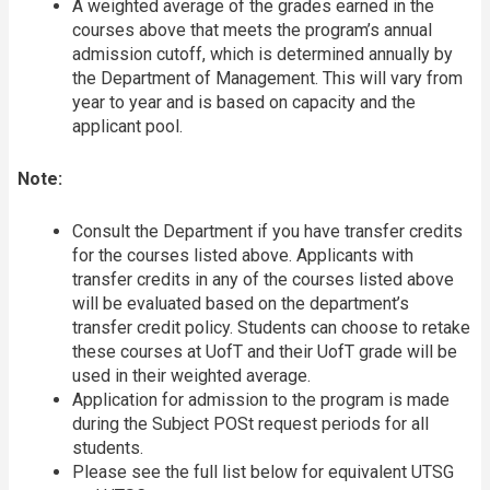
A weighted average of the grades earned in the
courses above that meets the program’s annual
admission cutoff, which is determined annually by
the Department of Management. This will vary from
year to year and is based on capacity and the
applicant pool.
Note:
Consult the Department if you have transfer credits
for the courses listed above. Applicants with
transfer credits in any of the courses listed above
will be evaluated based on the department’s
transfer credit policy. Students can choose to retake
these courses at UofT and their UofT grade will be
used in their weighted average.
Application for admission to the program is made
during the Subject POSt request periods for all
students.
Please see the full list below for equivalent UTSG