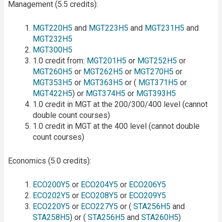
Management (5.5 credits):
MGT220H5
and
MGT223H5
and
MGT231H5
and
MGT232H5
MGT300H5
1.0 credit from:
MGT201H5
or
MGT252H5
or
MGT260H5
or
MGT262H5
or
MGT270H5
or
MGT353H5
or
MGT363H5
or (
MGT371H5
or
MGT422H5
) or
MGT374H5
or
MGT393H5
1.0 credit in MGT at the 200/300/400 level (cannot
double count courses)
1.0 credit in MGT at the 400 level (cannot double
count courses)
Economics (5.0 credits):
ECO200Y5
or
ECO204Y5
or
ECO206Y5
ECO202Y5
or
ECO208Y5
or
ECO209Y5
ECO220Y5
or
ECO227Y5
or (
STA256H5
and
STA258H5
) or (
STA256H5
and
STA260H5
)