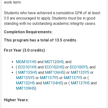
work term.
Students who have achieved a cumulative GPA of at least
3.0 are encouraged to apply. Students must be in good
standing with no outstanding academic integrity cases.
Completion Requirements:
This program has a total of 13.5 credits.
First Year (3.0 credits)
:
MGM101H5
and
MGT120H5
; and
(
ECO101H5
and
ECO102H5
) or
ECO100Y5
; and
(
MAT135H5
and
MAT136H5
) or
MAT133Y5
or
MAT135Y5
or
MAT137Y5
or
MAT157Y5
or (
MAT132H5
and
MAT134H5
) or (
MAT137H5
and
MAT139H5
)
Higher Years: