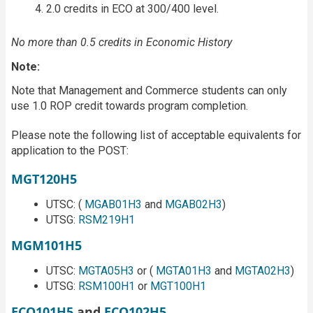
2.0 credits in ECO at 300/400 level.
No more than 0.5 credits in Economic History
Note:
Note that Management and Commerce students can only
use 1.0 ROP credit towards program completion.
Please note the following list of acceptable equivalents for
application to the POST:
MGT120H5
UTSC: (
MGAB01H3
and
MGAB02H3
)
UTSG:
RSM219H1
MGM101H5
UTSC:
MGTA05H3
or (
MGTA01H3
and
MGTA02H3
)
UTSG:
RSM100H1
or
MGT100H1
ECO101H5
and
ECO102H5