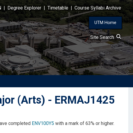
N
|
Degree Explorer
|
Timetable
|
Course Syllabi Archive
UTM Home
Site Search
jor (Arts) - ERMAJ1425
 have completed
ENV100Y5
with a mark of 63% or higher.