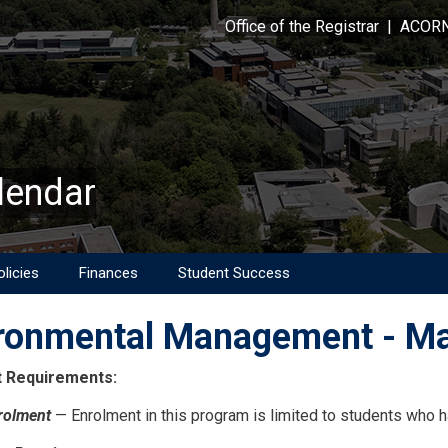
Office of the Registrar
|
ACOR
lendar
licies
Finances
Student Success
ronmental Management - Ma
 Requirements:
rolment
— Enrolment in this program is limited to students who