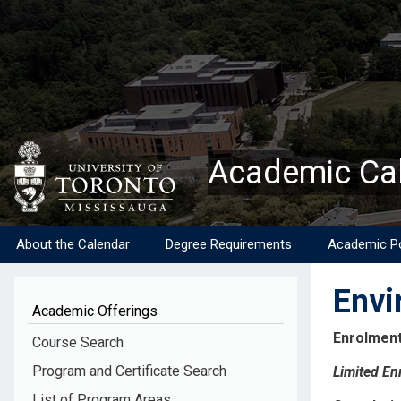
Skip
to
main
content
Academic Ca
About the Calendar
Degree Requirements
Academic Po
Envi
Academic Offerings
Enrolment
Course Search
Program and Certificate Search
Limited En
List of Program Areas