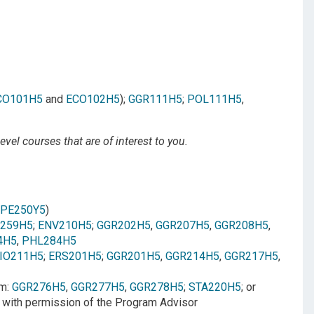
CO101H5
and
ECO102H5
);
GGR111H5
;
POL111H5
,
vel courses that are of interest to you.
JPE250Y5
)
259H5
;
ENV210H5
;
GGR202H5
,
GGR207H5
,
GGR208H5
,
4H5
,
PHL284H5
IO211H5
;
ERS201H5
;
GGR201H5
,
GGR214H5
,
GGR217H5
,
om:
GGR276H5
,
GGR277H5
,
GGR278H5
;
STA220H5
; or
 with permission of the Program Advisor