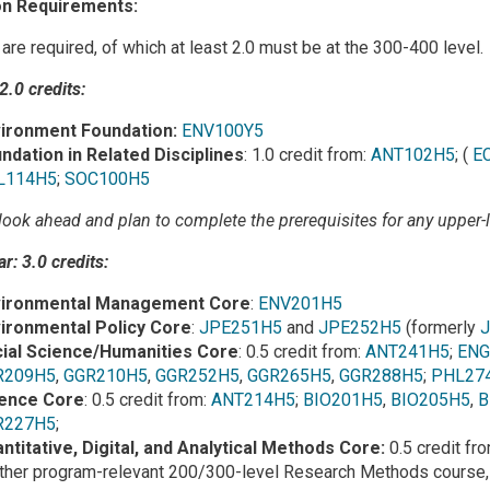
n Requirements:
 are required, of which at least 2.0 must be at the 300-400 level.
 2.0 credits:
ironment Foundation:
ENV100Y5
ndation in Related Disciplines
: 1.0 credit from:
ANT102H5
; (
E
L114H5
;
SOC100H5
look ahead and plan to complete the prerequisites for any upper-le
r: 3.0 credits:
vironmental Management Core
:
ENV201H5
ironmental Policy Core
:
JPE251H5
and
JPE252H5
(formerly
ial Science/Humanities Core
: 0.5 credit from:
ANT241H5
;
ENG
R209H5
,
GGR210H5
,
GGR252H5
,
GGR265H5
,
GGR288H5
;
PHL27
ence Core
: 0.5 credit from:
ANT214H5
;
BIO201H5
,
BIO205H5
,
B
R227H5
;
ntitative, Digital, and Analytical Methods Core:
0.5 credit fr
ther program-relevant 200/300-level Research Methods course,