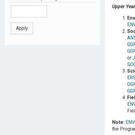
Upper Years
Env
EN
Soc
AN
GG
GG
or
SO
Sci
ER
GG
GG
Fie
EN
Fie
Note:
ENV
the Progra