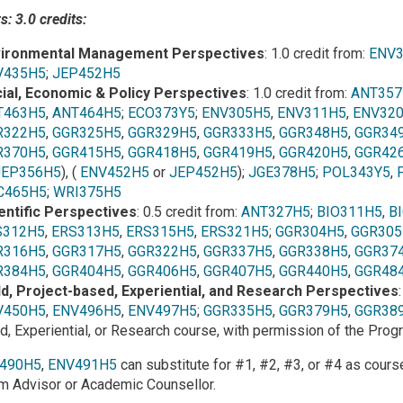
: 3.0 credits:
ironmental Management Perspectives
: 1.0 credit from:
ENV
V435H5
;
JEP452H5
ial, Economic & Policy Perspectives
: 1.0 credit from:
ANT357
T463H5
,
ANT464H5
;
ECO373Y5
;
ENV305H5
,
ENV311H5
,
ENV32
R322H5
,
GGR325H5
,
GGR329H5
,
GGR333H5
,
GGR348H5
,
GGR34
R370H5
,
GGR415H5
,
GGR418H5
,
GGR419H5
,
GGR420H5
,
GGR42
JEP356H5
), (
ENV452H5
or
JEP452H5
);
JGE378H5
;
POL343Y5
,
C465H5
;
WRI375H5
entific Perspectives
: 0.5 credit from:
ANT327H5
;
BIO311H5
,
B
S312H5
,
ERS313H5
,
ERS315H5
,
ERS321H5
;
GGR304H5
,
GGR305
R316H5
,
GGR317H5
,
GGR322H5
,
GGR337H5
,
GGR338H5
,
GGR37
R384H5
,
GGR404H5
,
GGR406H5
,
GGR407H5
,
GGR440H5
,
GGR48
ld, Project-based, Experiential, and Research Perspectives
V450H5
,
ENV496H5
,
ENV497H5
;
GGR335H5
,
GGR379H5
,
GGR38
ld, Experiential, or Research course, with permission of the Pro
490H5
,
ENV491H5
can substitute for #1, #2, #3, or #4 as cour
m Advisor or Academic Counsellor.