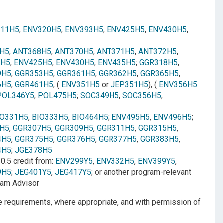
311H5
,
ENV320H5
,
ENV393H5
,
ENV425H5
,
ENV430H5
,
H5
,
ANT368H5
,
ANT370H5
,
ANT371H5
,
ANT372H5
,
0H5
,
ENV425H5
,
ENV430H5
,
ENV435H5
;
GGR318H5
,
9H5
,
GGR353H5
,
GGR361H5
,
GGR362H5
,
GGR365H5
,
6H5
,
GGR461H5
; (
ENV351H5
or
JEP351H5
), (
ENV356H5
POL346Y5
,
POL475H5
;
SOC349H5
,
SOC356H5
,
IO331H5
,
BIO333H5
,
BIO464H5
;
ENV495H5
,
ENV496H5
;
H5
,
GGR307H5
,
GGR309H5
,
GGR311H5
,
GGR315H5
,
4H5
,
GGR375H5
,
GGR376H5
,
GGR377H5
,
GGR383H5
,
4H5
;
JGE378H5
: 0.5 credit from:
ENV299Y5
,
ENV332H5
,
ENV399Y5
,
9H5
;
JEG401Y5
,
JEG417Y5
; or another program-relevant
gram Advisor
se requirements, where appropriate, and with permission of