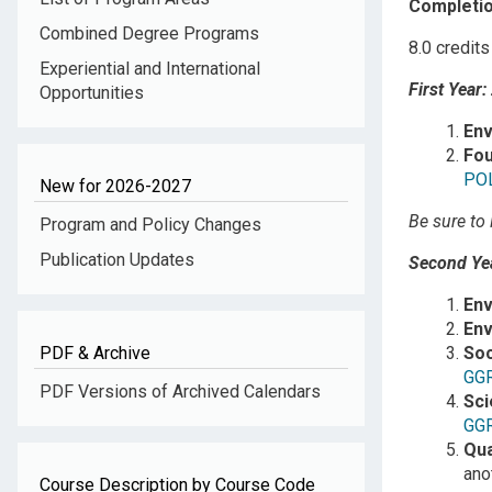
Completio
Combined Degree Programs
8.0 credits
Experiential and International
First Year:
Opportunities
Env
Fou
PO
New for 2026-2027
Be sure to 
Program and Policy Changes
Publication Updates
Second Yea
En
Env
PDF & Archive
Soc
GG
PDF Versions of Archived Calendars
Sci
GG
Qua
ano
Course Description by Course Code